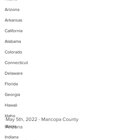
Arizona
Arkansas
California
Alabama
Colorado
Connecticut
Delaware
Florida
Georgia
Hawaii
Idaho
May 5th, 2022 - Maricopa County 
Illinois
Arizona 
Indiana