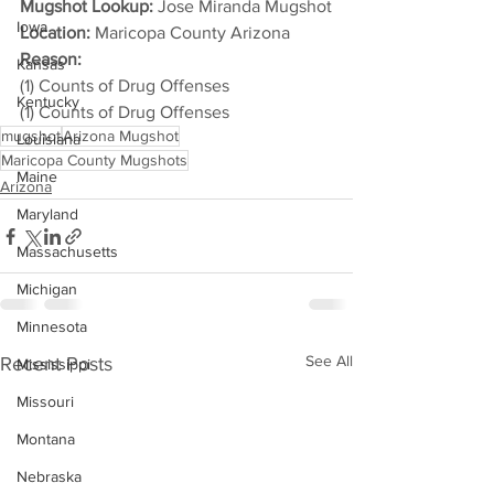
Mugshot Lookup:
 Jose Miranda Mugshot
Iowa
Location:
 Maricopa County Arizona
Reason: 
Kansas
(1) Counts of Drug Offenses
Kentucky
(1) Counts of Drug Offenses
mugshot
Arizona Mugshot
Louisiana
Maricopa County Mugshots
Maine
Arizona
Maryland
Massachusetts
Michigan
Minnesota
See All
Recent Posts
Mississippi
Missouri
Montana
Nebraska