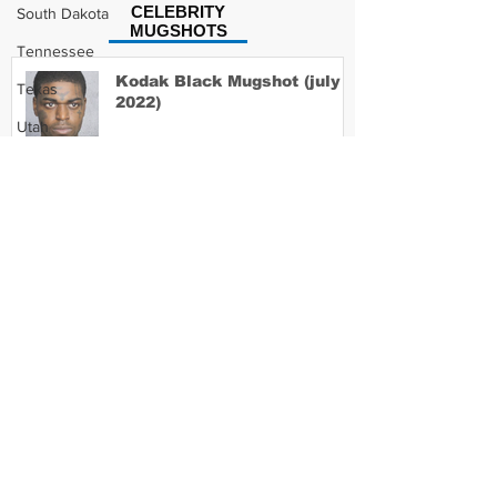
CELEBRITY
South Dakota
MUGSHOTS
Tennessee
Kodak Black Mugshot (july
Texas
2022)
Utah
Vermont
Virginia
David Moore Mugshot
Washington
West Virginia
Wisconsin
Lil Meech Mugshot
Wyoming
Celebrity