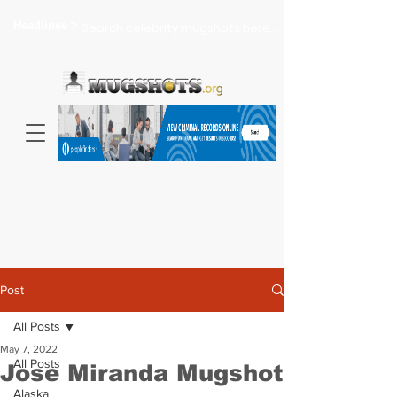
Headlines >
Search celebrity mugshots here...
Post
All Posts
May 7, 2022
All Posts
Jose Miranda Mugshot
Alaska