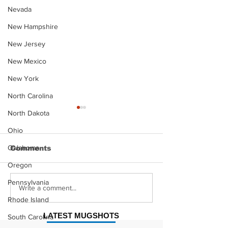
Nevada
New Hampshire
New Jersey
New Mexico
New York
North Carolina
North Dakota
Ohio
Oklahoma
Comments
Oregon
Pennsylvania
Justin Stephens
Makenzee Da
Write a comment...
Mugshot
Mugshot
Rhode Island
LATEST MUGSHOTS
South Carolina