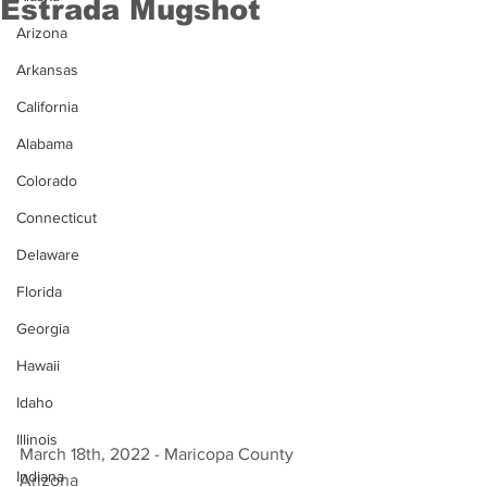
Estrada Mugshot
Arizona
Arkansas
California
Alabama
Colorado
Connecticut
Delaware
Florida
Georgia
Hawaii
Idaho
Illinois
March 18th, 2022 - Maricopa County 
Indiana
Arizona 