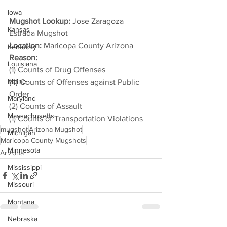
Iowa
Mugshot Lookup:
 Jose Zaragoza 
Kansas
Estrada Mugshot
Location:
 Maricopa County Arizona
Kentucky
Reason: 
Louisiana
(1) Counts of Drug Offenses
Maine
(4) Counts of Offenses against Public 
Order
Maryland
(2) Counts of Assault
Massachusetts
(1) Counts of Transportation Violations
mugshot
Arizona Mugshot
Michigan
Maricopa County Mugshots
Minnesota
Arizona
Mississippi
Missouri
Montana
Nebraska