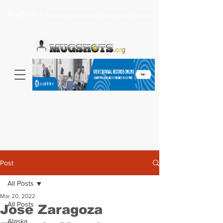
Headlines >
Search celebrity mugshots here...
Post
All Posts
Mar 20, 2022
All Posts
Jose Zaragoza
Alaska