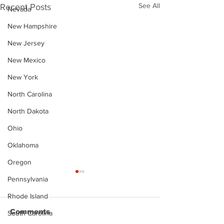
See All
Recent Posts
Nevada
New Hampshire
New Jersey
New Mexico
New York
North Carolina
North Dakota
Ohio
Oklahoma
Oregon
Pennsylvania
Rhode Island
Comments
South Carolina