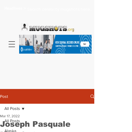
Headlines >
Search celebrity mugshots here...
Post
All Posts
Mar 17, 2022
All Posts
Joseph Pasquale
Alaska