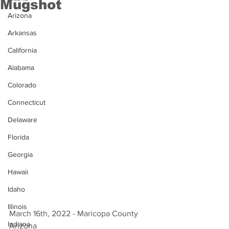
Mugshot
Arizona
Arkansas
California
Alabama
Colorado
Connecticut
Delaware
Florida
Georgia
Hawaii
Idaho
Illinois
March 16th, 2022 - Maricopa County 
Indiana
Arizona 