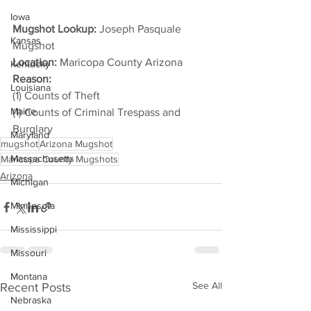
Iowa
Mugshot Lookup:
 Joseph Pasquale 
Kansas
Mugshot
Location:
 Maricopa County Arizona
Kentucky
Reason: 
Louisiana
(1) Counts of Theft
Maine
(1) Counts of Criminal Trespass and 
Burglary
Maryland
mugshot
Arizona Mugshot
Massachusetts
Maricopa County Mugshots
Arizona
Michigan
Minnesota
Mississippi
Missouri
Montana
See All
Recent Posts
Nebraska