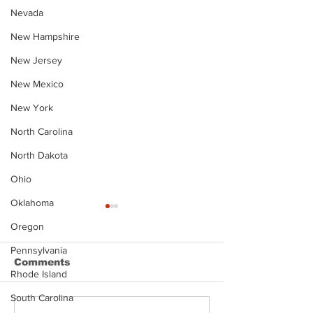
Nevada
New Hampshire
New Jersey
New Mexico
New York
North Carolina
North Dakota
Ohio
Oklahoma
Oregon
Pennsylvania
Comments
Rhode Island
South Carolina