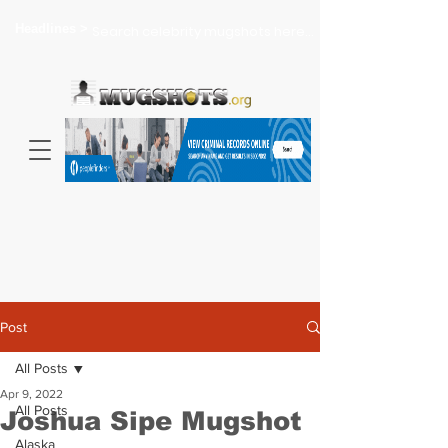
Headlines >
Search celebrity mugshots here...
Post
All Posts
Apr 9, 2022
All Posts
Joshua Sipe Mugshot
Alaska