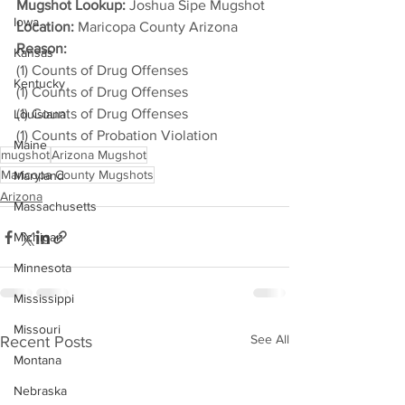
Mugshot Lookup:
 Joshua Sipe Mugshot
Iowa
Location:
 Maricopa County Arizona
Reason: 
Kansas
(1) Counts of Drug Offenses
Kentucky
(1) Counts of Drug Offenses
(1) Counts of Drug Offenses
Louisiana
(1) Counts of Probation Violation
Maine
mugshot
Arizona Mugshot
Maricopa County Mugshots
Maryland
Arizona
Massachusetts
Michigan
Minnesota
Mississippi
Missouri
See All
Recent Posts
Montana
Nebraska