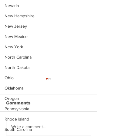
Nevada
New Hampshire
New Jersey
New Mexico
New York
North Carolina
North Dakota
Ohio
Oklahoma
Oregon
Comments
Pennsylvania
Rhode Island
Justin Stephens
Makenzee Da
Write a comment...
South Carolina
Mugshot
Mugshot