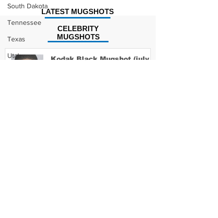
South Dakota
LATEST MUGSHOTS
Tennessee
CELEBRITY
MUGSHOTS
Texas
Utah
Kodak Black Mugshot (july
2022)
Vermont
Virginia
Washington
David Moore Mugshot
West Virginia
Wisconsin
Wyoming
Lil Meech Mugshot
Celebrity