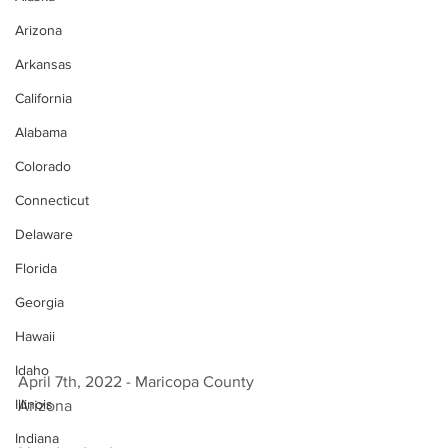
Arizona
Arkansas
California
Alabama
Colorado
Connecticut
Delaware
Florida
Georgia
Hawaii
Idaho
April 7th, 2022 - Maricopa County 
Illinois
Arizona 
Indiana