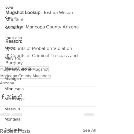
Iowa
Mugshot Lookup:
 Joshua Wilson 
Kansas
Mugshot
Location:
 Maricopa County Arizona         
Kentucky
Louisiana
Reason: 
Maine
(1) Counts of Probation Violation
(1) Counts of Criminal Trespass and 
Maryland
Burglary
Massachusetts
mugshot
Arizona Mugshot
Maricopa County Mugshots
Michigan
Arizona
Minnesota
Mississippi
Missouri
Montana
Nebraska
See All
Recent Posts