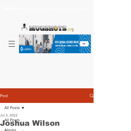
Headlines >
Search celebrity mugshots here...
Post
All Posts
Jul 3, 2022
All Posts
Joshua Wilson
Alaska