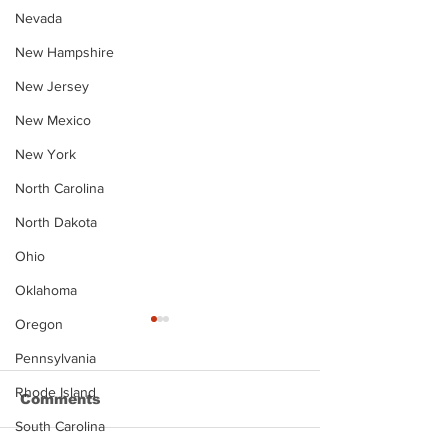
Nevada
New Hampshire
New Jersey
New Mexico
New York
North Carolina
North Dakota
Ohio
Oklahoma
Oregon
Pennsylvania
Rhode Island
Comments
South Carolina