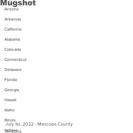
Mugshot
Arizona
Arkansas
California
Alabama
Colorado
Connecticut
Delaware
Florida
Georgia
Hawaii
Idaho
Illinois
July 1st, 2022 - Maricopa County 
Indiana
Arizona 