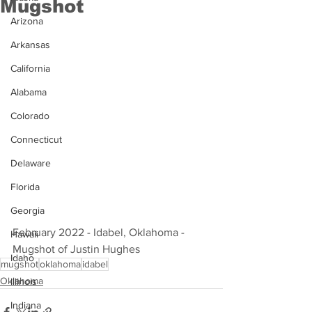
Mugshot
Arizona
Arkansas
California
Alabama
Colorado
Connecticut
Delaware
Florida
Georgia
February 2022 - Idabel, Oklahoma - 
Hawaii
Mugshot of Justin Hughes
Idaho
mugshot
oklahoma
idabel
Oklahoma
Illinois
Indiana