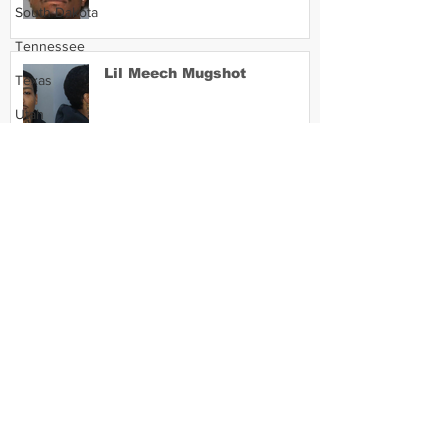
South Dakota
Tennessee
Lil Meech Mugshot
Texas
Utah
Vermont
Virginia
Washington
West Virginia
Wisconsin
Wyoming
Celebrity