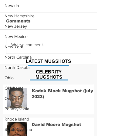
Nevada
New Hampshire
Comments
New Jersey
New Mexico
Write a comment...
New York
North Carolina
Chrisean Rock Mugshot
LATEST MUGSHOTS
North Dakota
CELEBRITY
MUGSHOTS
Ohio
Oklahoma
Kodak Black Mugshot (july
2022)
Oregon
Pennsylvania
Rhode Island
David Moore Mugshot
South Carolina