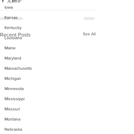
Iowa
Kansas
Kentucky
See All
Recent Posts
Louisiana
Maine
Maryland
Massachusetts
Michigan
Minnesota
Mississippi
Missouri
Montana
Nebraska