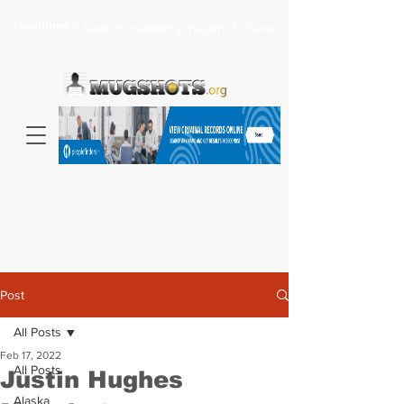
Headlines >
Search celebrity mugshots here...
Post
All Posts
Feb 17, 2022
All Posts
Justin Hughes
Alaska