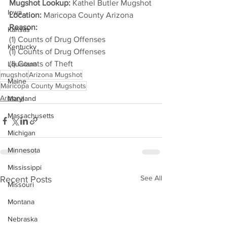
Mugshot Lookup:
 Kathel Butler Mugshot
Iowa
Location:
 Maricopa County Arizona
Reason: 
Kansas
(1) Counts of Drug Offenses
Kentucky
(1) Counts of Drug Offenses
(1) Counts of Theft
Louisiana
mugshot
Arizona Mugshot
Maine
Maricopa County Mugshots
Arizona
Maryland
Massachusetts
Michigan
Minnesota
Mississippi
See All
Recent Posts
Missouri
Montana
Nebraska