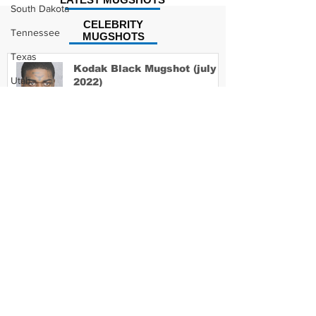
South Dakota
CELEBRITY
Tennessee
MUGSHOTS
Texas
Kodak Black Mugshot (july
Utah
2022)
Vermont
Virginia
David Moore Mugshot
Washington
West Virginia
Wisconsin
Wyoming
Lil Meech Mugshot
Celebrity