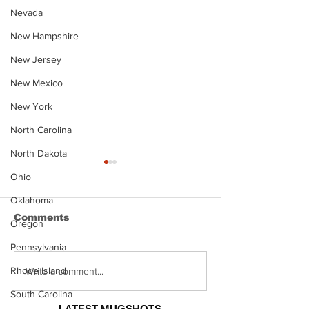
Nevada
New Hampshire
New Jersey
New Mexico
New York
North Carolina
North Dakota
Ohio
Oklahoma
Comments
Oregon
Pennsylvania
Rhode Island
Justin Stephens
Makenzee Da
Write a comment...
Mugshot
Mugshot
South Carolina
LATEST MUGSHOTS