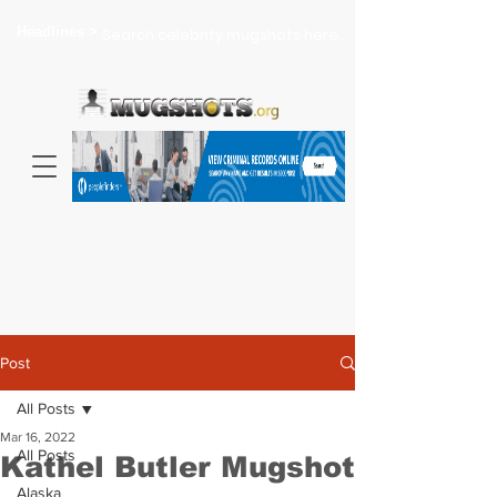
Headlines >
Search celebrity mugshots here...
Post
All Posts
Mar 16, 2022
All Posts
Kathel Butler Mugshot
Alaska