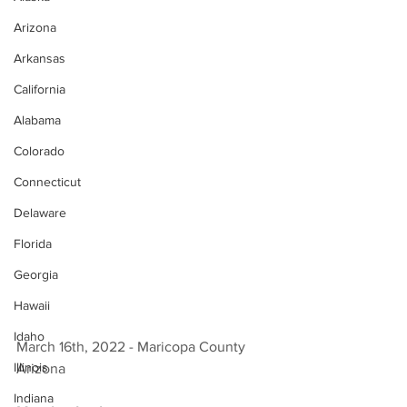
Arizona
Arkansas
California
Alabama
Colorado
Connecticut
Delaware
Florida
Georgia
Hawaii
Idaho
March 16th, 2022 - Maricopa County 
Illinois
Arizona 
Indiana