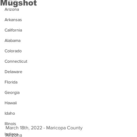
Mugshot
Arizona
Arkansas
California
Alabama
Colorado
Connecticut
Delaware
Florida
Georgia
Hawaii
Idaho
Illinois
March 18th, 2022 - Maricopa County 
Indiana
Arizona 