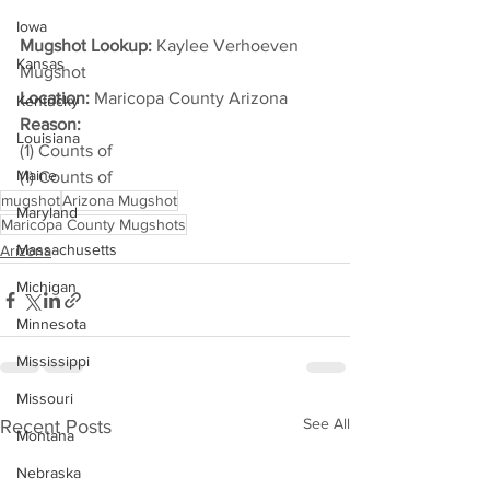
Iowa
Mugshot Lookup:
 Kaylee Verhoeven 
Kansas
Mugshot
Location:
 Maricopa County Arizona
Kentucky
Reason: 
Louisiana
(1) Counts of
Maine
(1) Counts of
mugshot
Arizona Mugshot
Maryland
Maricopa County Mugshots
Massachusetts
Arizona
Michigan
Minnesota
Mississippi
Missouri
See All
Recent Posts
Montana
Nebraska