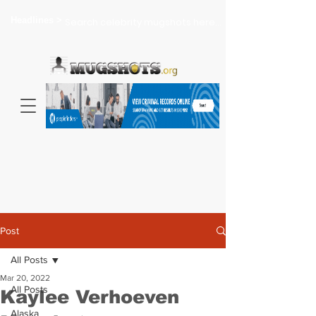
Headlines >
Search celebrity mugshots here...
Post
All Posts
Mar 20, 2022
All Posts
Kaylee Verhoeven
Alaska