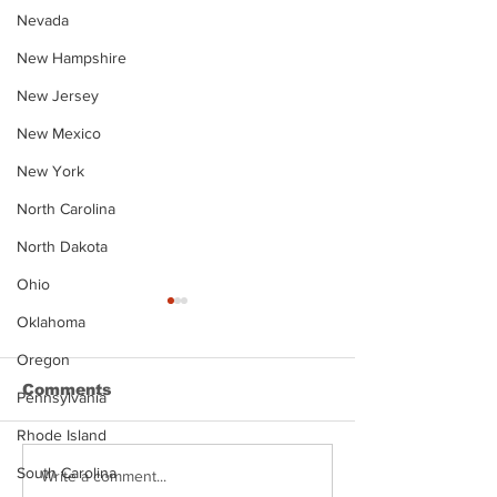
Nevada
New Hampshire
New Jersey
New Mexico
New York
North Carolina
North Dakota
Ohio
Oklahoma
Oregon
Comments
Pennsylvania
Rhode Island
South Carolina
Justin Stephens
Makenzee Da
Write a comment...