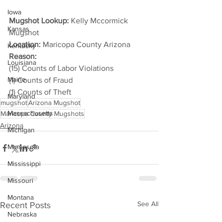
Iowa
Mugshot Lookup:
 Kelly Mccormick 
Kansas
Mugshot
Location:
 Maricopa County Arizona
Kentucky
Reason: 
Louisiana
(15) Counts of Labor Violations
Maine
(1) Counts of Fraud
(1) Counts of Theft
Maryland
mugshot
Arizona Mugshot
Massachusetts
Maricopa County Mugshots
Arizona
Michigan
Minnesota
Mississippi
Missouri
Montana
See All
Recent Posts
Nebraska