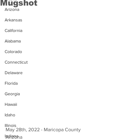
Mugshot
Arizona
Arkansas
California
Alabama
Colorado
Connecticut
Delaware
Florida
Georgia
Hawaii
Idaho
Illinois
May 28th, 2022 - Maricopa County 
Indiana
Arizona 