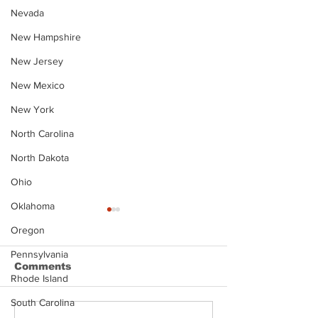
Nevada
New Hampshire
New Jersey
New Mexico
New York
North Carolina
North Dakota
Ohio
Oklahoma
Oregon
Pennsylvania
Comments
Rhode Island
South Carolina