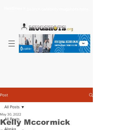
Headlines >
Search celebrity mugshots here...
Post
All Posts
May 30, 2022
All Posts
Kelly Mccormick
Alaska