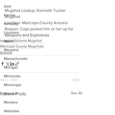
Iowa
Mugshot Lookup: Kenneth Tucker 
Kansas
Mugshot
Location: Maricopa County Arizona
Kentucky
Reason: Cops picked him or her up for 
Louisiana
Weapons and Explosives
mugshot
Arizona Mugshot
Maine
Maricopa County Mugshots
Maryland
Arizona
Massachusetts
Michigan
Minnesota
Mississippi
See All
Recent Posts
Missouri
Montana
Nebraska