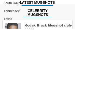
LATEST MUGSHOTS
South Dakota
CELEBRITY
Tennessee
MUGSHOTS
Texas
Kodak Black Mugshot (july
Utah
2022)
Vermont
Virginia
Washington
David Moore Mugshot
West Virginia
Wisconsin
Wyoming
Lil Meech Mugshot
Celebrity