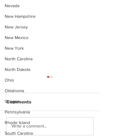
Nevada
New Hampshire
New Jersey
New Mexico
New York
North Carolina
North Dakota
Ohio
Oklahoma
Oregon
Comments
Pennsylvania
Rhode Island
Justin Stephens
Makenzee Da
Write a comment...
Mugshot
Mugshot
South Carolina