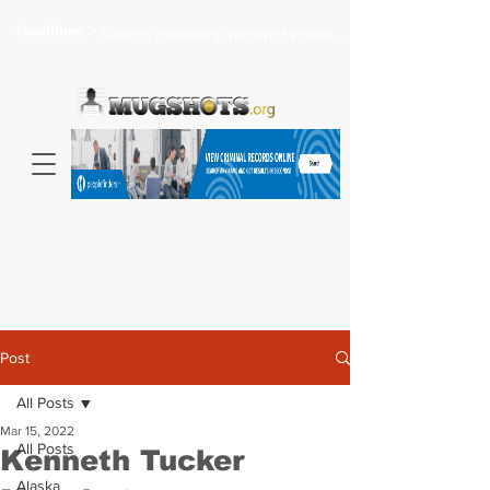
Headlines >
Search celebrity mugshots here...
Post
All Posts
Mar 15, 2022
All Posts
Kenneth Tucker
Alaska