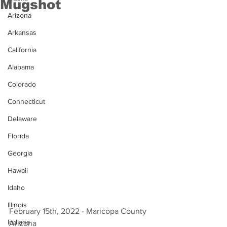
Mugshot
Arizona
Arkansas
California
Alabama
Colorado
Connecticut
Delaware
Florida
Georgia
Hawaii
Idaho
Illinois
February 15th, 2022 - Maricopa County 
Indiana
Arizona