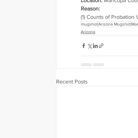
Location:
 Maricopa Cou
Reason: 
(1) Counts of Probation 
mugshot
Arizona Mugshot
Mar
Arizona
Recent Posts