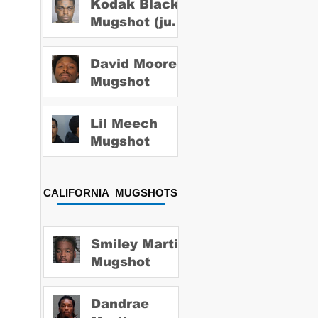
Kodak Black
Mugshot (july
2022)
David Moore
Mugshot
Lil Meech
Mugshot
CALIFORNIA MUGSHOTS
Smiley Martin
Mugshot
Dandrae