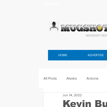
Headlines >
MUGSHOT SEA
HOME
ADVERTISE
All Posts
Alaska
Arizona
Jun 14, 2022
Connecticut
Delaware
F
Kevin B