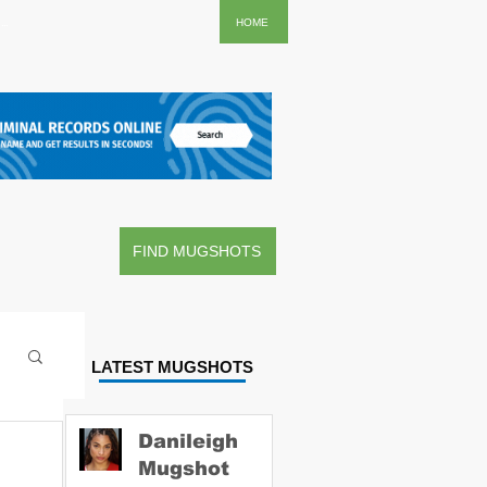
..
HOME
FIND MUGSHOTS
LATEST MUGSHOTS
Danileigh
Mugshot