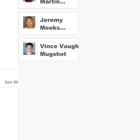
Martin
Mugshot
Jeremy
Meeks
Mugshot
Vince Vaughn
Mugshot
See All