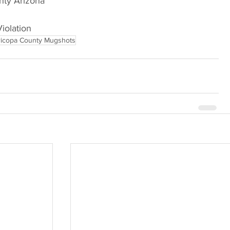
nty Arizona
Violation
icopa County Mugshots