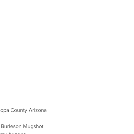
copa County Arizona 
n Burleson Mugshot