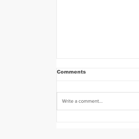
Comments
Write a comment...
Daniel Zavala Mugshot