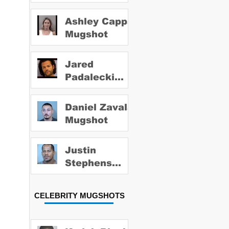
Ashley Capps
Mugshot
Jared
Padalecki
Mugshot
Daniel Zavala
Mugshot
Justin
Stephens
Mugshot
CELEBRITY MUGSHOTS