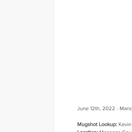
June 12th, 2022 - Mari
Mugshot Lookup:
 Kevi