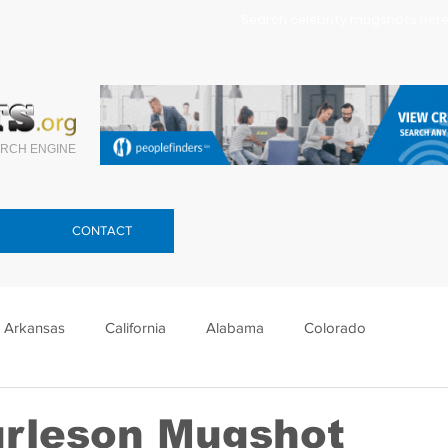
Search celebrity mugshots here.
RCH ENGINE
CONTACT
Arkansas
California
Alabama
Colorado
lorida
Georgia
Hawaii
Idaho
Illinois
urleson Mugshot