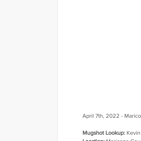
April 7th, 2022 - Maric
Mugshot Lookup:
 Kevi