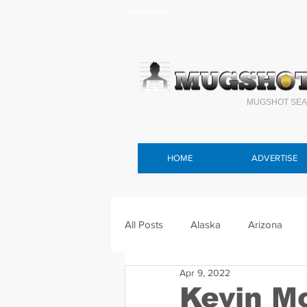
Headlines >
MUGSHOT SEA
HOME
ADVERTISE
All Posts
Alaska
Arizona
Apr 9, 2022
Connecticut
Delaware
F
Kevin M