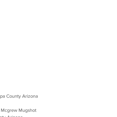
opa County Arizona 
n Mcgrew Mugshot