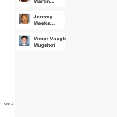
Martin
Mugshot
Jeremy
Meeks
Mugshot
Vince Vaughn
Mugshot
See All