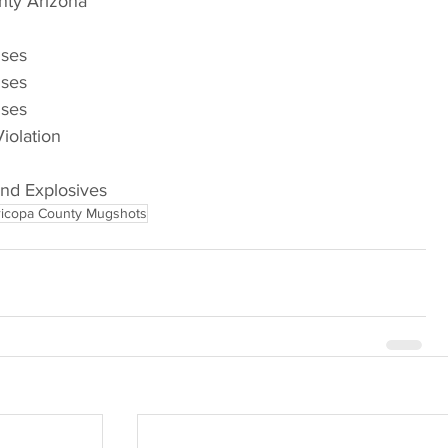
nty Arizona
nses
nses
nses
Violation
and Explosives
icopa County Mugshots