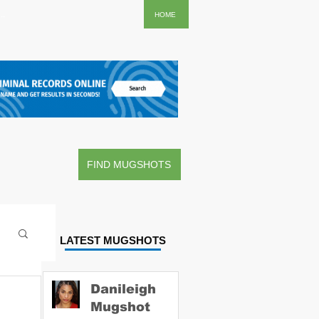
..
HOME
FIND MUGSHOTS
LATEST MUGSHOTS
Danileigh
Mugshot