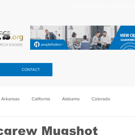
Search celebrity mugshots here.
RCH ENGINE
CONTACT
Arkansas
California
Alabama
Colorado
lorida
Georgia
Hawaii
Idaho
Illinois
cgrew Mugshot