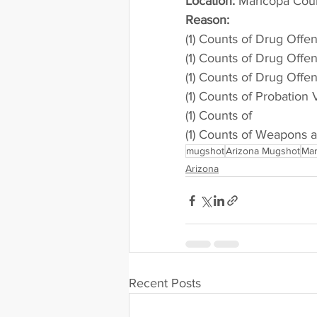
Location:
 Maricopa Cou
Reason: 
(1) Counts of Drug Offe
(1) Counts of Drug Offe
(1) Counts of Drug Offe
(1) Counts of Probation 
(1) Counts of
(1) Counts of Weapons 
mugshot
Arizona Mugshot
Mar
Arizona
Recent Posts