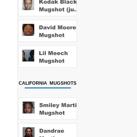
Kodak Black
Mugshot (july
2022)
David Moore
Mugshot
Lil Meech
Mugshot
CALIFORNIA MUGSHOTS
Smiley Martin
Mugshot
Dandrae