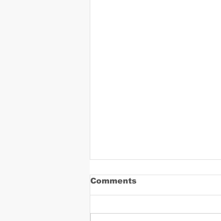
Comments