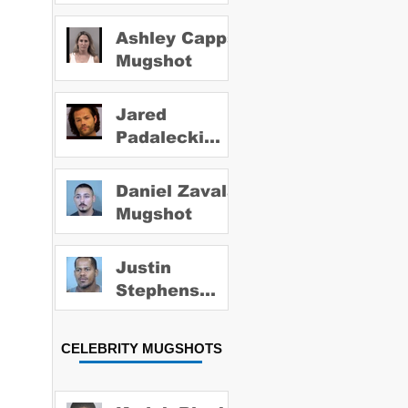
Ashley Capps
Mugshot
Jared
Padalecki
Mugshot
Daniel Zavala
Mugshot
Justin
Stephens
Mugshot
CELEBRITY MUGSHOTS