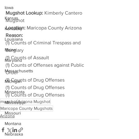
Iowa
Mugshot Lookup:
 Kimberly Cantero 
Kansas
Mugshot
Location:
 Maricopa County Arizona
Kentucky
Reason: 
Louisiana
(1) Counts of Criminal Trespass and 
Maine
Burglary
(1) Counts of Assault
Maryland
(1) Counts of Offenses against Public 
Massachusetts
Order
(1) Counts of Drug Offenses
Michigan
(1) Counts of Drug Offenses
Minnesota
(1) Counts of Drug Offenses
mugshot
Arizona Mugshot
Mississippi
Maricopa County Mugshots
Missouri
Arizona
Montana
Nebraska