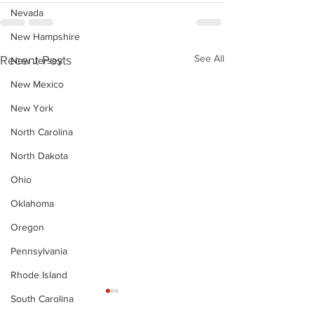
Nevada
New Hampshire
See All
Recent Posts
New Jersey
New Mexico
New York
North Carolina
North Dakota
Ohio
Oklahoma
Oregon
Pennsylvania
Rhode Island
South Carolina