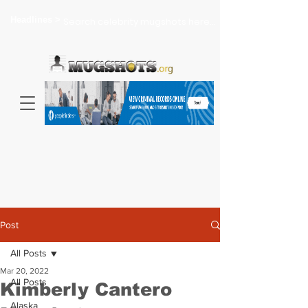
Headlines >
Search celebrity mugshots here...
Post
All Posts
Mar 20, 2022
All Posts
Kimberly Cantero
Alaska