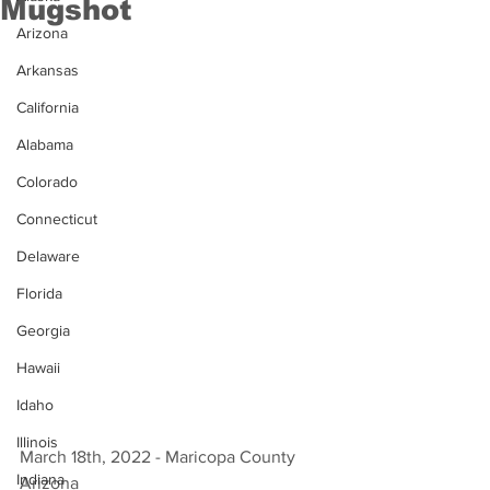
Mugshot
Arizona
Arkansas
California
Alabama
Colorado
Connecticut
Delaware
Florida
Georgia
Hawaii
Idaho
Illinois
March 18th, 2022 - Maricopa County 
Indiana
Arizona 