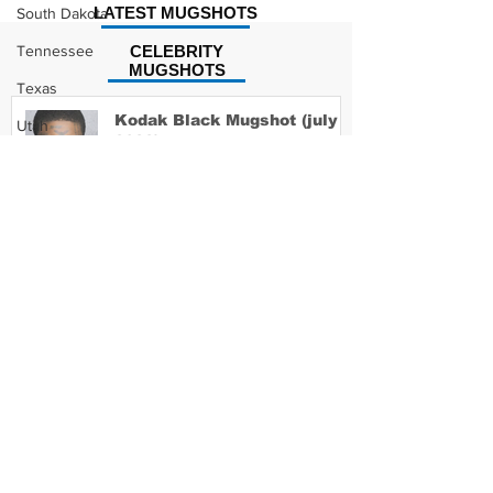
LATEST MUGSHOTS
South Dakota
Tennessee
CELEBRITY
MUGSHOTS
Texas
Kodak Black Mugshot (july
Utah
2022)
Vermont
Virginia
Washington
David Moore Mugshot
West Virginia
Wisconsin
Wyoming
Lil Meech Mugshot
Celebrity