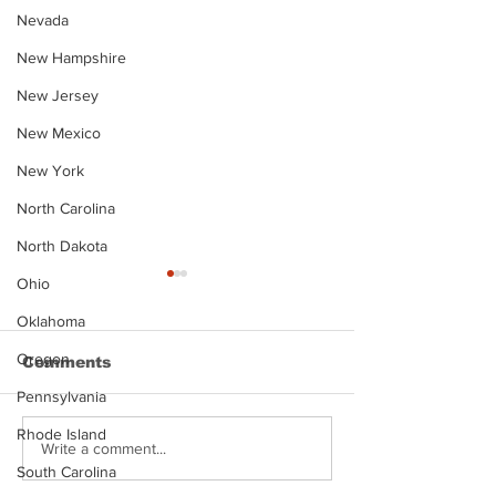
Nevada
New Hampshire
New Jersey
New Mexico
New York
North Carolina
North Dakota
Ohio
Oklahoma
Oregon
Comments
Pennsylvania
Rhode Island
Justin Stephens
Makenzee Da
Write a comment...
Mugshot
Mugshot
South Carolina