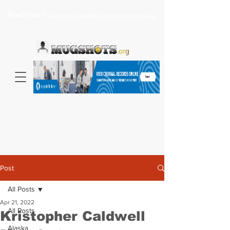
Headlines >
Search celebrity mugshots here...
Post
All Posts
Apr 21, 2022
All Posts
Kristopher Caldwell
Alaska