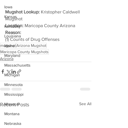
Iowa
Mugshot Lookup:
 Kristopher Caldwell 
Kansas
Mugshot
Location:
 Maricopa County Arizona
Kentucky
Reason: 
Louisiana
(1) Counts of Drug Offenses
mugshot
Arizona Mugshot
Maine
Maricopa County Mugshots
Maryland
Arizona
Massachusetts
Michigan
Minnesota
Mississippi
See All
Recent Posts
Missouri
Montana
Nebraska