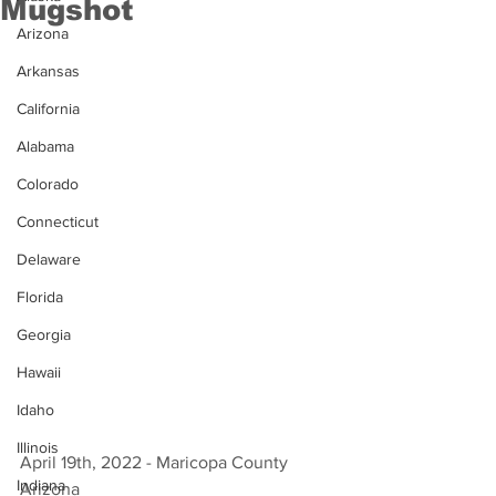
Mugshot
Arizona
Arkansas
California
Alabama
Colorado
Connecticut
Delaware
Florida
Georgia
Hawaii
Idaho
Illinois
April 19th, 2022 - Maricopa County 
Indiana
Arizona 