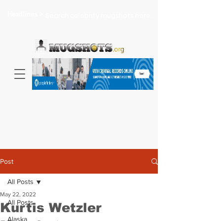
Headlines >
Search celebrity mugshots here...
Post
All Posts
May 22, 2022
All Posts
Kurtis Wetzler
Alaska