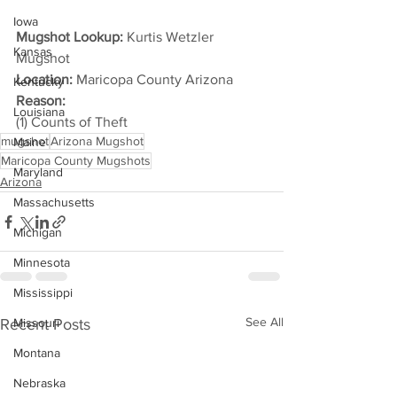
Iowa
Mugshot Lookup:
 Kurtis Wetzler 
Kansas
Mugshot
Location:
 Maricopa County Arizona
Kentucky
Reason: 
Louisiana
(1) Counts of Theft
mugshot
Arizona Mugshot
Maine
Maricopa County Mugshots
Maryland
Arizona
Massachusetts
Michigan
Minnesota
Mississippi
See All
Recent Posts
Missouri
Montana
Nebraska