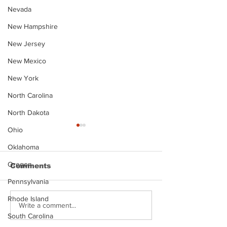
Nevada
New Hampshire
New Jersey
New Mexico
New York
North Carolina
North Dakota
Ohio
Oklahoma
Oregon
Comments
Pennsylvania
Rhode Island
Justin Stephens
Makenzee Da
Write a comment...
Mugshot
Mugshot
South Carolina