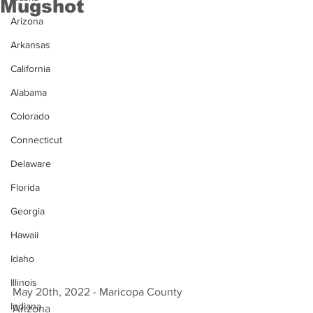
Mugshot
Arizona
Arkansas
California
Alabama
Colorado
Connecticut
Delaware
Florida
Georgia
Hawaii
Idaho
Illinois
May 20th, 2022 - Maricopa County 
Indiana
Arizona 