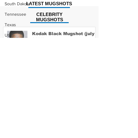
LATEST MUGSHOTS
South Dakota
Tennessee
CELEBRITY
MUGSHOTS
Texas
Kodak Black Mugshot (july
Utah
2022)
Vermont
Virginia
Washington
David Moore Mugshot
West Virginia
Wisconsin
Wyoming
Lil Meech Mugshot
Celebrity