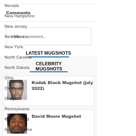
Nevada
Comments
New Hampshire
New Jersey
Hayes Grier 
Jonathan Myers
Write a comment...
New Mexico
Mugshot
New York
LATEST MUGSHOTS
North Carolina
CELEBRITY
North Dakota
MUGSHOTS
Ohio
Kodak Black Mugshot (july
Oklahoma
2022)
Oregon
Pennsylvania
David Moore Mugshot
Rhode Island
South Carolina