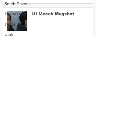
South Dakota
Tennessee
Lil Meech Mugshot
Texas
Utah
Vermont
Virginia
Washington
West Virginia
Wisconsin
Wyoming
Celebrity