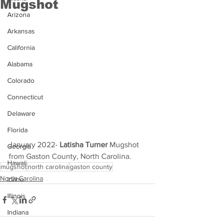
Mugshot
Arizona
Arkansas
California
Alabama
Colorado
Connecticut
Delaware
Florida
January 2022- 
Latisha Turner 
Mugshot 
Georgia
from Gaston County, North Carolina.
Hawaii
mugshot
north carolina
gaston county
North Carolina
Idaho
Illinois
Indiana