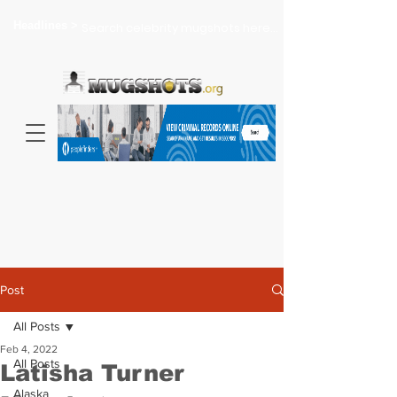
Headlines >
Search celebrity mugshots here...
Post
All Posts
Feb 4, 2022
All Posts
Latisha Turner
Alaska