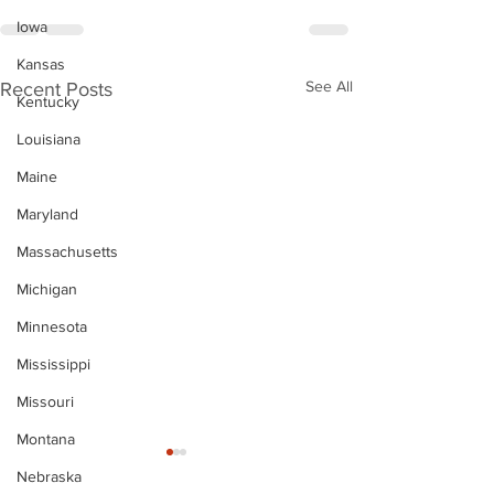
Iowa
Kansas
See All
Recent Posts
Kentucky
Louisiana
Maine
Maryland
Massachusetts
Michigan
Minnesota
Mississippi
Missouri
Montana
Nebraska