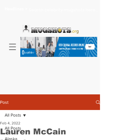
Headlines >
Search celebrity mugshots here...
Post
All Posts
Feb 4, 2022
All Posts
Lauren McCain
Alaska