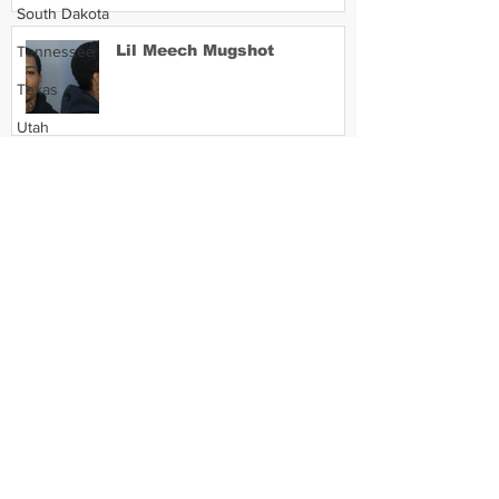
South Dakota
Lil Meech Mugshot
Tennessee
Texas
Utah
Vermont
Virginia
Washington
West Virginia
Wisconsin
Wyoming
Celebrity