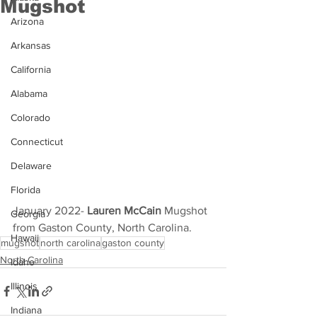
Mugshot
Arizona
Arkansas
California
Alabama
Colorado
Connecticut
Delaware
Florida
January 2022- 
Lauren McCain
 Mugshot 
Georgia
from Gaston County, North Carolina.
Hawaii
mugshot
north carolina
gaston county
North Carolina
Idaho
Illinois
Indiana