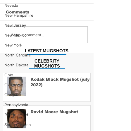
Nevada
Comments
New Hampshire
New Jersey
Hayes Grier 
Jonathan Myers
Write a comment...
New Mexico
Mugshot
New York
LATEST MUGSHOTS
North Carolina
CELEBRITY
North Dakota
MUGSHOTS
Ohio
Kodak Black Mugshot (july
Oklahoma
2022)
Oregon
Pennsylvania
David Moore Mugshot
Rhode Island
South Carolina