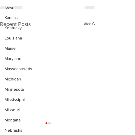
Iowa
Kansas
See All
Recent Posts
Kentucky
Louisiana
Maine
Maryland
Massachusetts
Michigan
Minnesota
Mississippi
Missouri
Montana
Nebraska