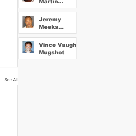
Martin
Mugshot
Jeremy
Meeks
Mugshot
Vince Vaughn
Mugshot
See All