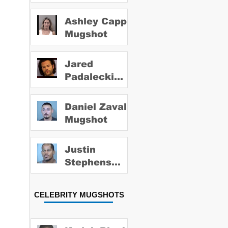
Ashley Capps
Mugshot
Jared
Padalecki
Mugshot
Daniel Zavala
Mugshot
Justin
Stephens
Mugshot
CELEBRITY MUGSHOTS