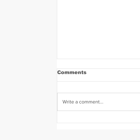
Comments
Write a comment...
Daniel Zavala Mugshot