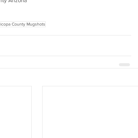
nty Arizona
icopa County Mugshots