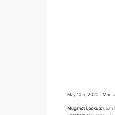
May 10th, 2022 - Maric
Mugshot Lookup:
 Leah