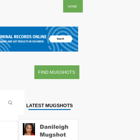
..
HOME
FIND MUGSHOTS
LATEST MUGSHOTS
Danileigh
Mugshot