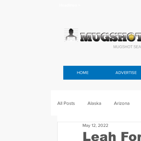
Headlines >
MUGSHOT SEA
HOME
ADVERTISE
All Posts
Alaska
Arizona
May 12, 2022
Connecticut
Delaware
F
Leah Fo