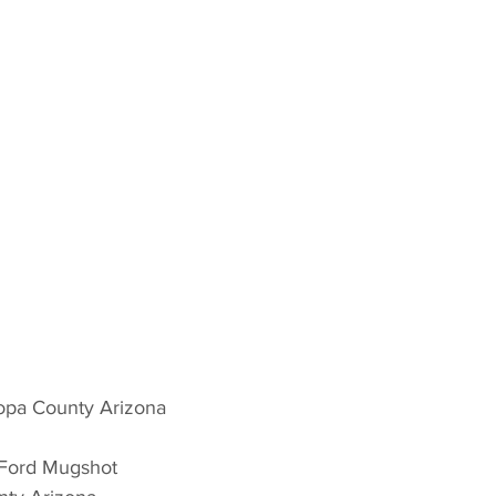
opa County Arizona 
 Ford Mugshot