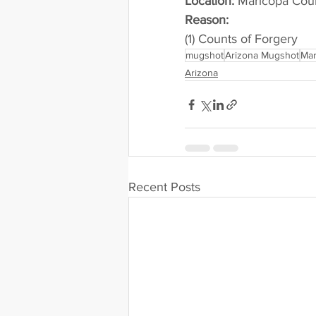
Location:
 Maricopa Cou
Reason: 
(1) Counts of Forgery
mugshot
Arizona Mugshot
Mar
Arizona
Recent Posts