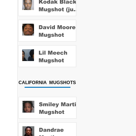
Kodak Black
Mugshot (july
2022)
David Moore
Mugshot
Lil Meech
Mugshot
CALIFORNIA MUGSHOTS
Smiley Martin
Mugshot
Dandrae