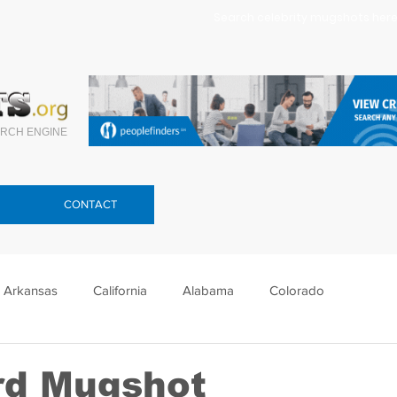
Search celebrity mugshots here.
RCH ENGINE
CONTACT
Arkansas
California
Alabama
Colorado
lorida
Georgia
Hawaii
Idaho
Illinois
rd Mugshot