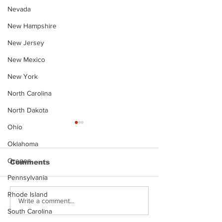
Nevada
New Hampshire
New Jersey
New Mexico
New York
North Carolina
North Dakota
Ohio
Oklahoma
Oregon
Comments
Pennsylvania
Rhode Island
Justin Stephens
Makenzee Da
Write a comment...
Mugshot
Mugshot
South Carolina