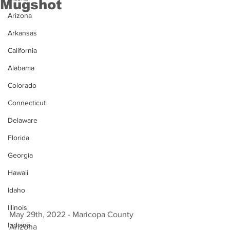
Mugshot
Arizona
Arkansas
California
Alabama
Colorado
Connecticut
Delaware
Florida
Georgia
Hawaii
Idaho
Illinois
May 29th, 2022 - Maricopa County 
Indiana
Arizona 