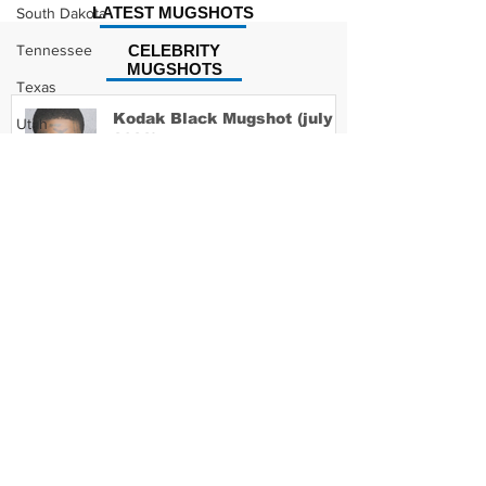
LATEST MUGSHOTS
South Dakota
Tennessee
CELEBRITY
MUGSHOTS
Texas
Kodak Black Mugshot (july
Utah
2022)
Vermont
Virginia
Washington
David Moore Mugshot
West Virginia
Wisconsin
Wyoming
Lil Meech Mugshot
Celebrity