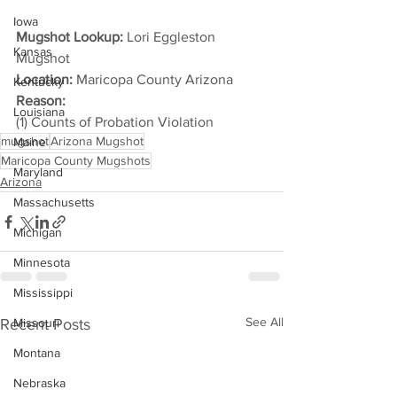
Iowa
Mugshot Lookup:
 Lori Eggleston 
Kansas
Mugshot
Location:
 Maricopa County Arizona
Kentucky
Reason: 
Louisiana
(1) Counts of Probation Violation
mugshot
Arizona Mugshot
Maine
Maricopa County Mugshots
Maryland
Arizona
Massachusetts
Michigan
Minnesota
Mississippi
See All
Recent Posts
Missouri
Montana
Nebraska