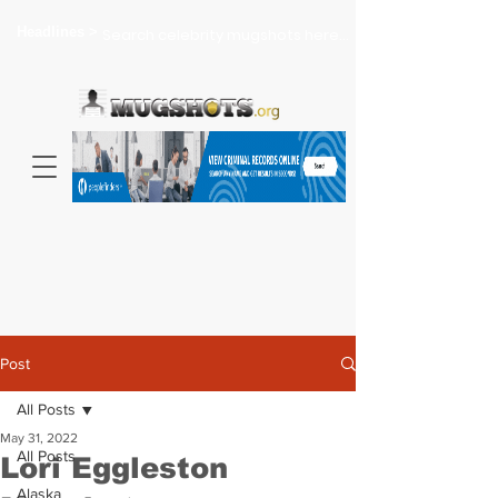
Headlines >
Search celebrity mugshots here...
Post
All Posts
May 31, 2022
All Posts
Lori Eggleston
Alaska