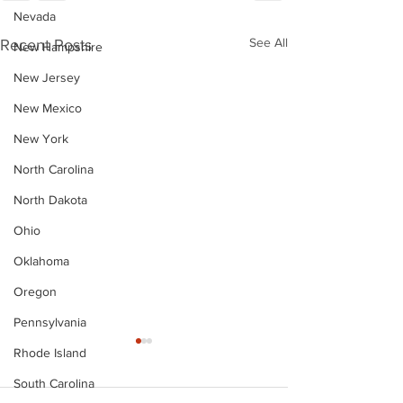
Nevada
See All
Recent Posts
New Hampshire
New Jersey
New Mexico
New York
North Carolina
North Dakota
Ohio
Oklahoma
Oregon
Pennsylvania
Rhode Island
South Carolina