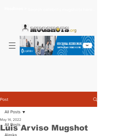
Headlines >
Search celebrity mugshots here...
Post
All Posts
May 14, 2022
All Posts
Luis Arviso Mugshot
Alaska