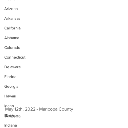
Arizona
Arkansas
California
Alabama
Colorado
Connecticut
Delaware
Florida
Georgia
Hawaii
Idaho
May 12th, 2022 - Maricopa County 
Illinois
Arizona 
Indiana