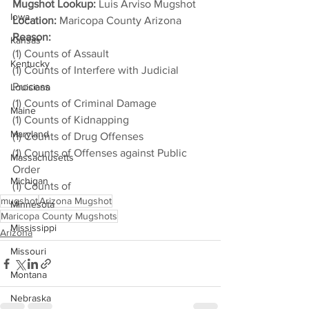
Mugshot Lookup:
 Luis Arviso Mugshot
Iowa
Location:
 Maricopa County Arizona
Reason: 
Kansas
(1) Counts of Assault
Kentucky
(1) Counts of Interfere with Judicial 
Process
Louisiana
(1) Counts of Criminal Damage
Maine
(1) Counts of Kidnapping
Maryland
(1) Counts of Drug Offenses
(1) Counts of Offenses against Public 
Massachusetts
Order
Michigan
(1) Counts of
mugshot
Arizona Mugshot
Minnesota
Maricopa County Mugshots
Mississippi
Arizona
Missouri
Montana
Nebraska