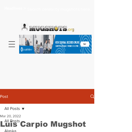
Headlines >
Search celebrity mugshots here...
Post
All Posts
Mar 20, 2022
All Posts
Luis Carpio Mugshot
Alaska