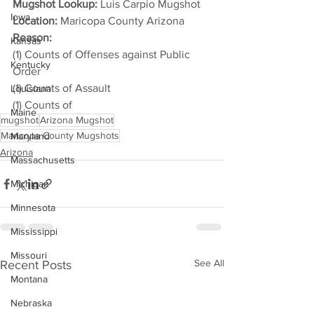
Mugshot Lookup:
 Luis Carpio Mugshot
Iowa
Location:
 Maricopa County Arizona
Reason: 
Kansas
(1) Counts of Offenses against Public 
Kentucky
Order
(1) Counts of Assault
Louisiana
(1) Counts of
Maine
mugshot
Arizona Mugshot
Maricopa County Mugshots
Maryland
Arizona
Massachusetts
Michigan
Minnesota
Mississippi
Missouri
See All
Recent Posts
Montana
Nebraska