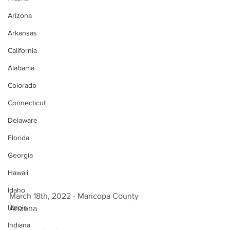
Arizona
Arkansas
California
Alabama
Colorado
Connecticut
Delaware
Florida
Georgia
Hawaii
Idaho
March 18th, 2022 - Maricopa County 
Illinois
Arizona 
Indiana