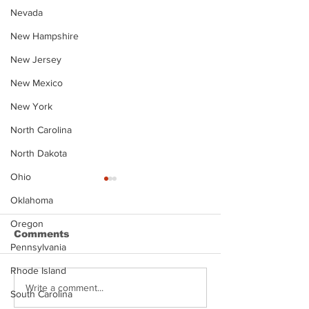
Nevada
New Hampshire
New Jersey
New Mexico
New York
North Carolina
North Dakota
Ohio
Oklahoma
Oregon
Comments
Pennsylvania
Rhode Island
Justin Stephens
Makenzee Da
Write a comment...
South Carolina
Mugshot
Mugshot