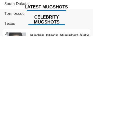
South Dakota
LATEST MUGSHOTS
Tennessee
CELEBRITY
MUGSHOTS
Texas
Utah
Kodak Black Mugshot (july
2022)
Vermont
Virginia
Washington
David Moore Mugshot
West Virginia
Wisconsin
Wyoming
Lil Meech Mugshot
Celebrity