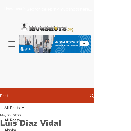
Headlines >
Search celebrity mugshots here...
Post
All Posts
May 22, 2022
All Posts
Luis Diaz Vidal
Alaska