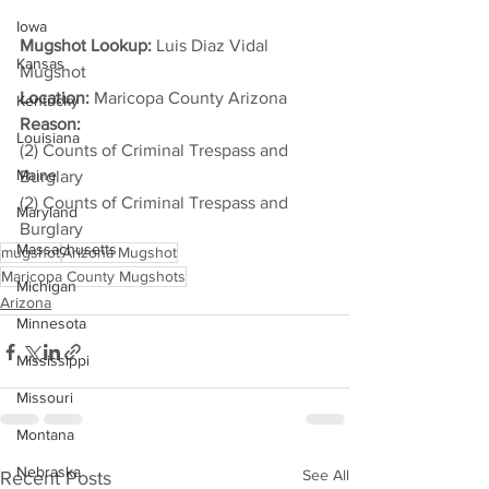
Iowa
Mugshot Lookup:
 Luis Diaz Vidal 
Kansas
Mugshot
Location:
 Maricopa County Arizona
Kentucky
Reason: 
Louisiana
(2) Counts of Criminal Trespass and 
Maine
Burglary
(2) Counts of Criminal Trespass and 
Maryland
Burglary
Massachusetts
mugshot
Arizona Mugshot
Maricopa County Mugshots
Michigan
Arizona
Minnesota
Mississippi
Missouri
Montana
Nebraska
See All
Recent Posts