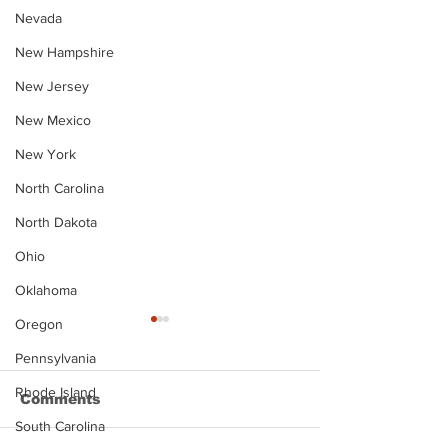
Nevada
New Hampshire
New Jersey
New Mexico
New York
North Carolina
North Dakota
Ohio
Oklahoma
Oregon
Pennsylvania
Rhode Island
Comments
South Carolina