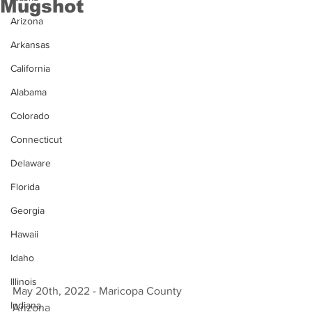
Mugshot
Arizona
Arkansas
California
Alabama
Colorado
Connecticut
Delaware
Florida
Georgia
Hawaii
Idaho
Illinois
May 20th, 2022 - Maricopa County 
Indiana
Arizona 