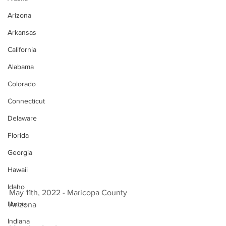
Arizona
Arkansas
California
Alabama
Colorado
Connecticut
Delaware
Florida
Georgia
Hawaii
Idaho
May 11th, 2022 - Maricopa County 
Illinois
Arizona 
Indiana