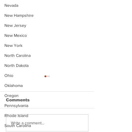
Nevada
New Hampshire
New Jersey
New Mexico
New York
North Carolina
North Dakota
Ohio
Oklahoma
Oregon
Comments
Pennsylvania
Rhode Island
Justin Stephens
Makenzee Da
Write a comment...
South Carolina
Mugshot
Mugshot