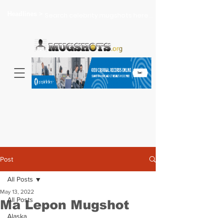
Headlines >
Search celebrity mugshots here...
Post
All Posts
May 13, 2022
All Posts
Ma Lepon Mugshot
Alaska