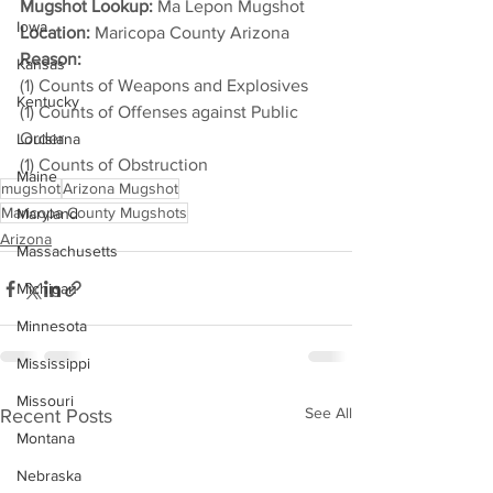
Mugshot Lookup:
 Ma Lepon Mugshot
Iowa
Location:
 Maricopa County Arizona
Reason: 
Kansas
(1) Counts of Weapons and Explosives
Kentucky
(1) Counts of Offenses against Public 
Order
Louisiana
(1) Counts of Obstruction
Maine
mugshot
Arizona Mugshot
Maricopa County Mugshots
Maryland
Arizona
Massachusetts
Michigan
Minnesota
Mississippi
Missouri
See All
Recent Posts
Montana
Nebraska