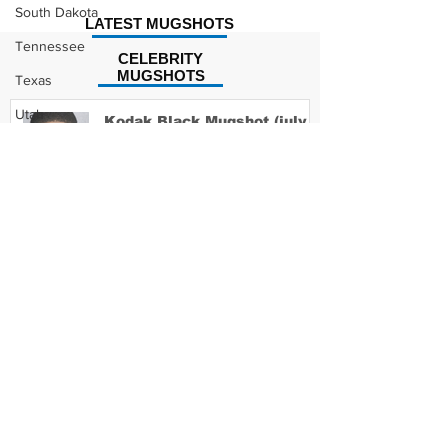
South Dakota
LATEST MUGSHOTS
Tennessee
CELEBRITY
MUGSHOTS
Texas
Utah
Kodak Black Mugshot (july
2022)
Vermont
Virginia
Washington
David Moore Mugshot
West Virginia
Wisconsin
Wyoming
Lil Meech Mugshot
Celebrity