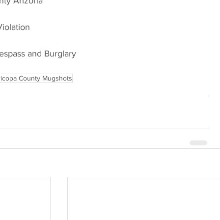
Arizona                             
Violation
respass and Burglary
icopa County Mugshots