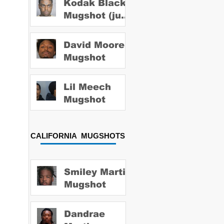
Kodak Black
Mugshot (july
2022)
David Moore
Mugshot
Lil Meech
Mugshot
CALIFORNIA MUGSHOTS
Smiley Martin
Mugshot
Dandrae