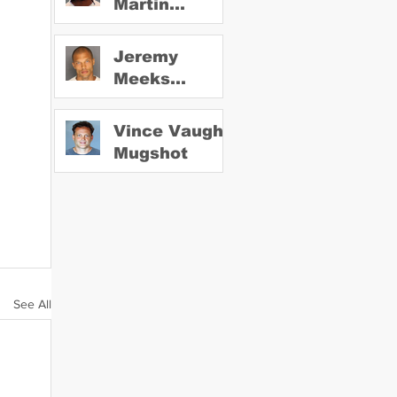
Martin
Mugshot
Jeremy
Meeks
Mugshot
Vince Vaughn
Mugshot
See All