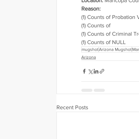
Location:
 Maricopa County 
Reason: 
(1) Counts of Probation 
(1) Counts of
(1) Counts of Criminal T
(1) Counts of NULL
mugshot
Arizona Mugshot
Mar
Arizona
Recent Posts