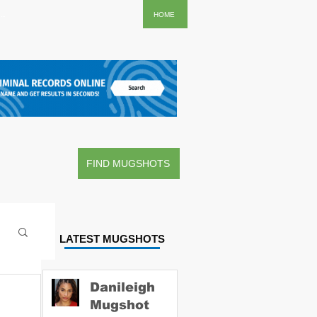
..
HOME
FIND MUGSHOTS
LATEST MUGSHOTS
Danileigh
Mugshot