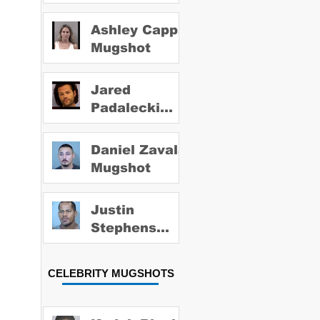
Ashley Capps
Mugshot
Jared
Padalecki
Mugshot
Daniel Zavala
Mugshot
Justin
Stephens
Mugshot
CELEBRITY MUGSHOTS