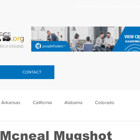
Search celebrity mugshots here.
RCH ENGINE
CONTACT
Arkansas
California
Alabama
Colorado
lorida
Georgia
Hawaii
Idaho
Illinois
 Mcneal Mugshot