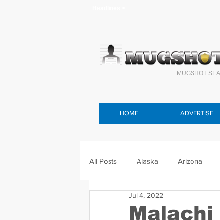
Headlines >
MUGSHOT SEA
HOME
ADVERTISE
All Posts
Alaska
Arizona
Jul 4, 2022
Connecticut
Delaware
F
Malachi