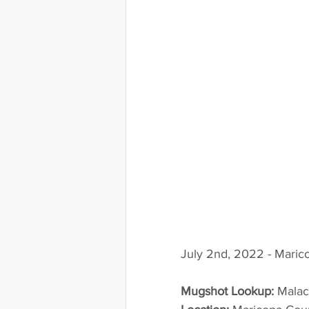
July 2nd, 2022 - Maric
Mugshot Lookup:
 Mala