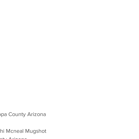
opa County Arizona 
chi Mcneal Mugshot