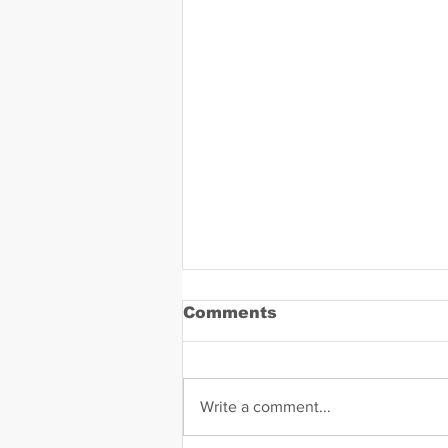
Comments
Write a comment...