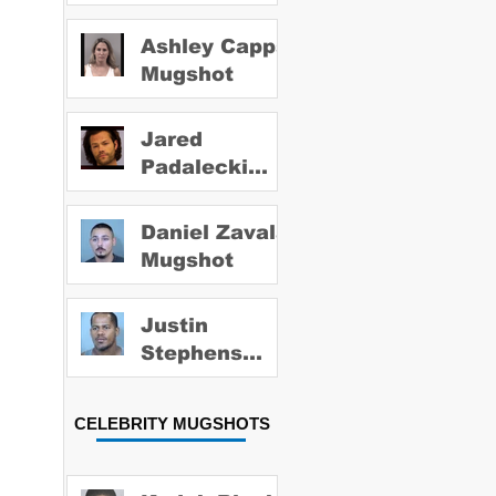
Ashley Capps
Mugshot
Jared
Padalecki
Mugshot
Daniel Zavala
Mugshot
Justin
Stephens
Mugshot
CELEBRITY MUGSHOTS