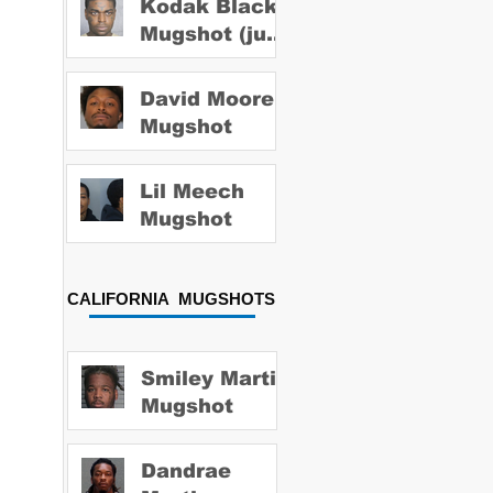
Kodak Black
Mugshot (july
2022)
David Moore
Mugshot
Lil Meech
Mugshot
CALIFORNIA MUGSHOTS
Smiley Martin
Mugshot
Dandrae