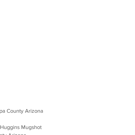
pa County Arizona 
k Huggins Mugshot