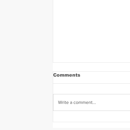
Comments
Write a comment...
Daniel Zavala Mugshot