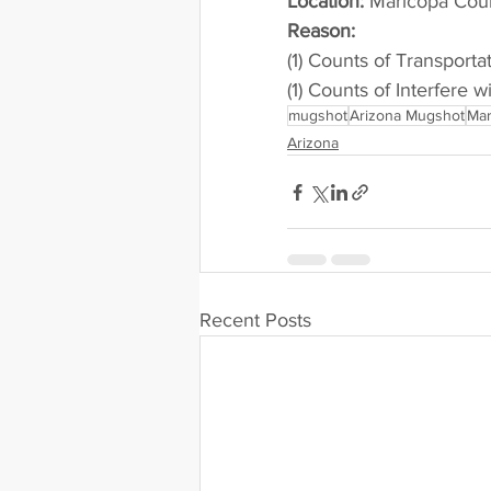
Location:
 Maricopa Cou
Reason: 
(1) Counts of Transporta
(1) Counts of Interfere w
mugshot
Arizona Mugshot
Mar
Arizona
Recent Posts