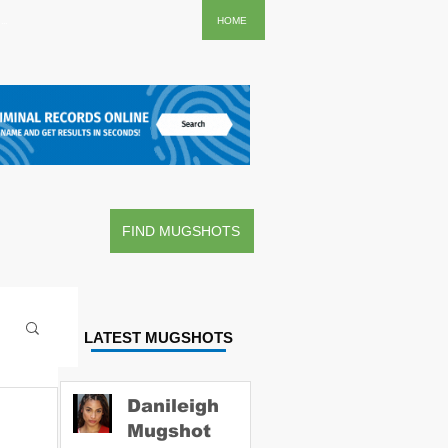
..
HOME
FIND MUGSHOTS
LATEST MUGSHOTS
Danileigh
Mugshot