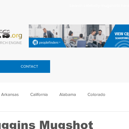
Search celebrity mugshots here.
RCH ENGINE
CONTACT
Arkansas
California
Alabama
Colorado
lorida
Georgia
Hawaii
Idaho
Illinois
uggins Mugshot