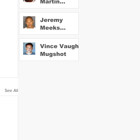
Martin
Mugshot
Jeremy
Meeks
Mugshot
Vince Vaughn
Mugshot
See All