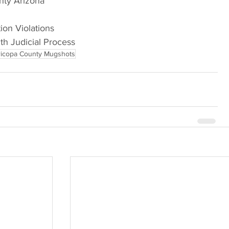
nty Arizona
tion Violations
ith Judicial Process
icopa County Mugshots