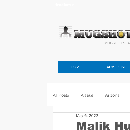
Headlines >
MUGSHOT SEA
HOME
ADVERTISE
All Posts
Alaska
Arizona
May 6, 2022
Connecticut
Delaware
F
Malik H