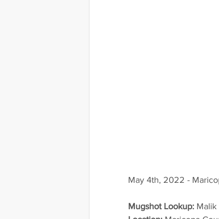
May 4th, 2022 - Marico
Mugshot Lookup:
 Mali