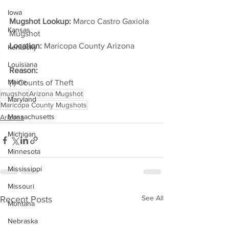
Iowa
Mugshot Lookup:
 Marco Castro Gaxiola 
Kansas
Mugshot
Location:
 Maricopa County Arizona         
Kentucky
Louisiana
Reason:
Maine
(1) Counts of Theft
mugshot
Arizona Mugshot
Maryland
Maricopa County Mugshots
Massachusetts
Arizona
Michigan
Minnesota
Mississippi
Missouri
See All
Recent Posts
Montana
Nebraska