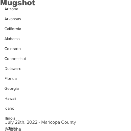
Mugshot
Arizona
Arkansas
California
Alabama
Colorado
Connecticut
Delaware
Florida
Georgia
Hawaii
Idaho
Illinois
July 29th, 2022 - Maricopa County 
Indiana
Arizona 