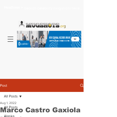
Headlines >
Search celebrity mugshots here...
Post
All Posts
Aug 1, 2022
All Posts
Marco Castro Gaxiola
Alaska