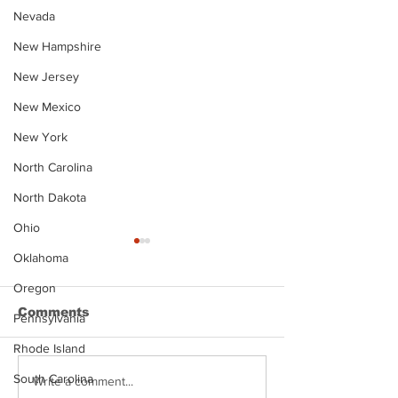
Nevada
New Hampshire
New Jersey
New Mexico
New York
North Carolina
North Dakota
Ohio
Oklahoma
Oregon
Comments
Pennsylvania
Rhode Island
South Carolina
Justin Stephens
Makenzee Da
Write a comment...