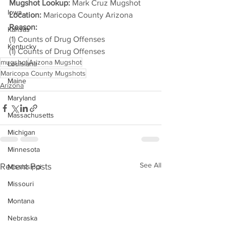
Mugshot Lookup:
 Mark Cruz Mugshot
Iowa
Location:
 Maricopa County Arizona
Reason: 
Kansas
(1) Counts of Drug Offenses
Kentucky
(1) Counts of Drug Offenses
mugshot
Arizona Mugshot
Louisiana
Maricopa County Mugshots
Maine
Arizona
Maryland
Massachusetts
Michigan
Minnesota
See All
Recent Posts
Mississippi
Missouri
Montana
Nebraska