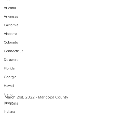
Arizona
Arkansas
California
Alabama
Colorado
Connecticut
Delaware
Florida
Georgia
Hawaii
Idaho
March 21st, 2022 - Maricopa County 
Illinois
Arizona 
Indiana