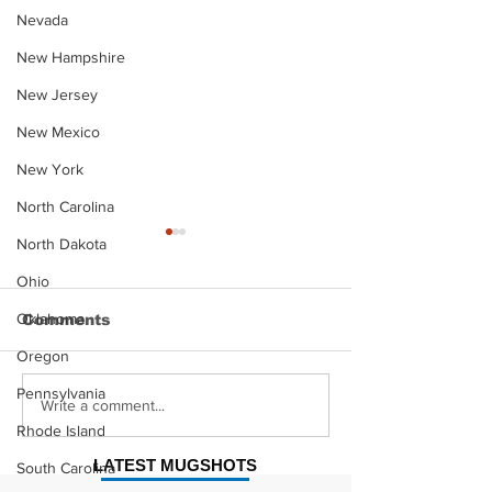
Nevada
New Hampshire
New Jersey
New Mexico
New York
North Carolina
North Dakota
Ohio
Oklahoma
Comments
Oregon
Pennsylvania
Justin Stephens
Makenzee Da
Write a comment...
Mugshot
Mugshot
Rhode Island
LATEST MUGSHOTS
South Carolina