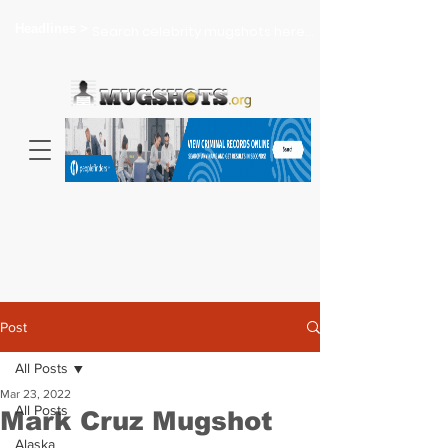
Headlines >
Search celebrity mugshots here...
Post
All Posts
Mar 23, 2022
All Posts
Mark Cruz Mugshot
Alaska