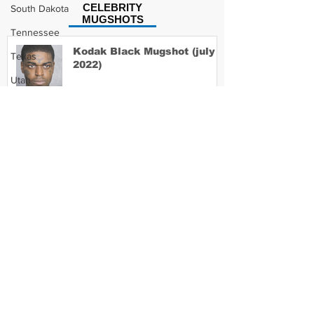
CELEBRITY
South Dakota
MUGSHOTS
Tennessee
Kodak Black Mugshot (july
Texas
2022)
Utah
Vermont
Virginia
David Moore Mugshot
Washington
West Virginia
Wisconsin
Lil Meech Mugshot
Wyoming
Celebrity