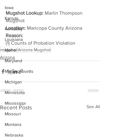
Iowa
Mugshot Lookup: 
Marlin Thompson 
Kansas
Mugshot
Location:
 Maricopa County Arizona
Kentucky
Reason: 
Louisiana
(1) Counts of Probation Violation
mugshot
Arizona Mugshot
Maine
Arizona
Maryland
Massachusetts
Michigan
Minnesota
Mississippi
See All
Recent Posts
Missouri
Montana
Nebraska