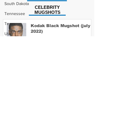
South Dakota
CELEBRITY
MUGSHOTS
Tennessee
Texas
Kodak Black Mugshot (july
2022)
Utah
Vermont
Virginia
David Moore Mugshot
Washington
West Virginia
Wisconsin
Lil Meech Mugshot
Wyoming
Celebrity