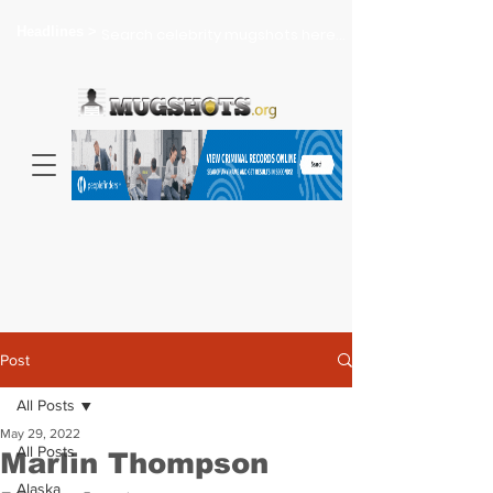
Headlines >
Search celebrity mugshots here...
Post
All Posts
May 29, 2022
All Posts
Marlin Thompson
Alaska