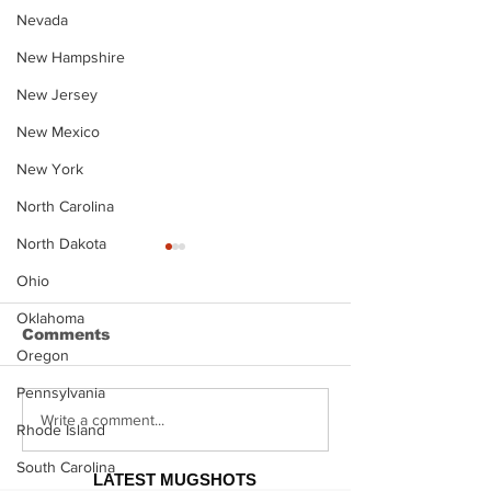
Nevada
New Hampshire
New Jersey
New Mexico
New York
North Carolina
North Dakota
Ohio
Oklahoma
Comments
Oregon
Pennsylvania
Justin Stephens
Makenzee Da
Write a comment...
Rhode Island
Mugshot
Mugshot
South Carolina
LATEST MUGSHOTS