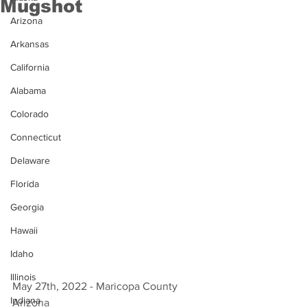
Mugshot
Arizona
Arkansas
California
Alabama
Colorado
Connecticut
Delaware
Florida
Georgia
Hawaii
Idaho
Illinois
May 27th, 2022 - Maricopa County 
Indiana
Arizona 