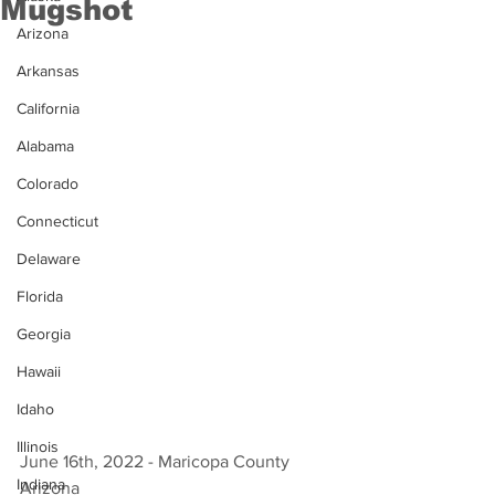
Mugshot
Arizona
Arkansas
California
Alabama
Colorado
Connecticut
Delaware
Florida
Georgia
Hawaii
Idaho
Illinois
June 16th, 2022 - Maricopa County 
Indiana
Arizona 