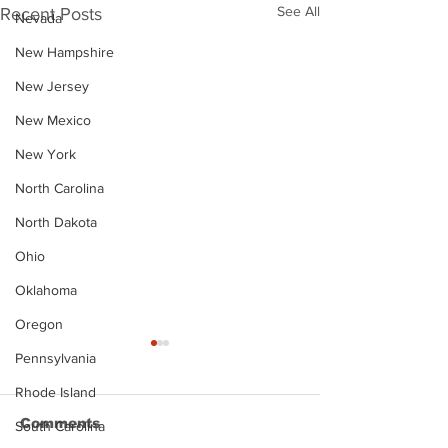
See All
Recent Posts
Nevada
New Hampshire
New Jersey
New Mexico
New York
North Carolina
North Dakota
Ohio
Oklahoma
Oregon
Pennsylvania
Rhode Island
Comments
South Carolina