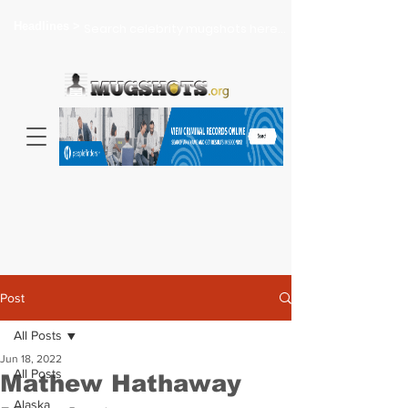
Headlines >
Search celebrity mugshots here...
Post
All Posts
Jun 18, 2022
All Posts
Mathew Hathaway
Alaska