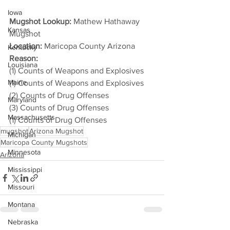
Iowa
Mugshot Lookup:
 Mathew Hathaway 
Kansas
Mugshot
Location:
 Maricopa County Arizona
Kentucky
Reason: 
Louisiana
(1) Counts of Weapons and Explosives
Maine
(1) Counts of Weapons and Explosives
(2) Counts of Drug Offenses
Maryland
(3) Counts of Drug Offenses
Massachusetts
(1) Counts of Drug Offenses
mugshot
Arizona Mugshot
Michigan
Maricopa County Mugshots
Minnesota
Arizona
Mississippi
Missouri
Montana
Nebraska