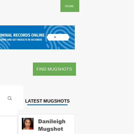
..
HOME
FIND MUGSHOTS
LATEST MUGSHOTS
Danileigh
Mugshot