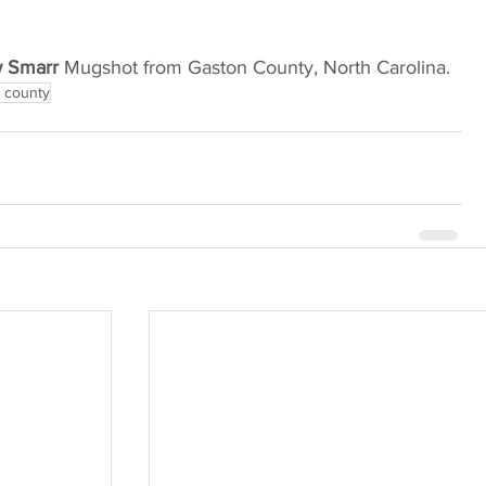
 Smarr 
Mugshot from Gaston County, North Carolina.
 county