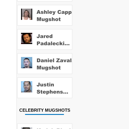
Ashley Capps
Mugshot
Jared
Padalecki
Mugshot
Daniel Zavala
Mugshot
Justin
Stephens
Mugshot
CELEBRITY MUGSHOTS