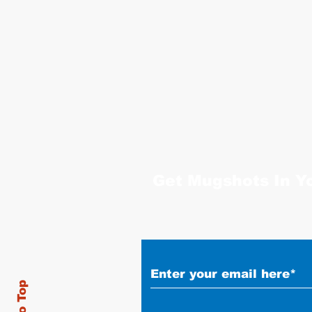
Get Mugshots In Y