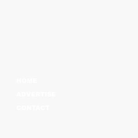
HOME
ADVERTISE
CONTACT