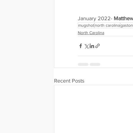
January 2022- 
Matthew
mugshot
north carolina
gaston
North Carolina
Recent Posts