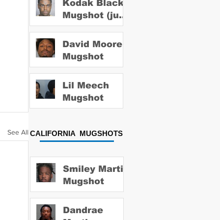
Kodak Black
Mugshot (july
2022)
David Moore
Mugshot
Lil Meech
Mugshot
See All
CALIFORNIA MUGSHOTS
Smiley Martin
Mugshot
Dandrae