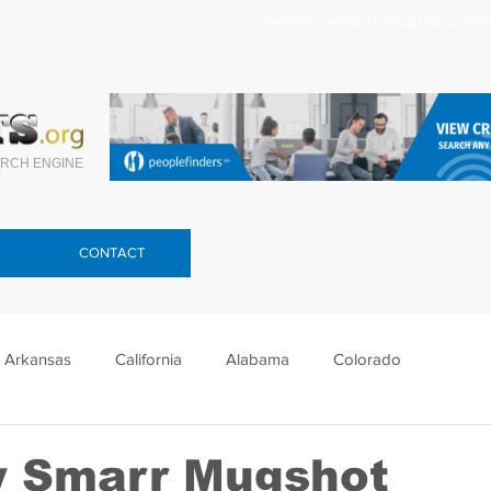
Search celebrity mugshots here.
RCH ENGINE
CONTACT
Arkansas
California
Alabama
Colorado
lorida
Georgia
Hawaii
Idaho
Illinois
 Smarr Mugshot