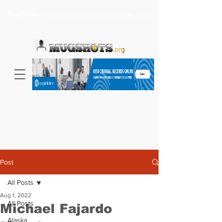
Headlines >
Search celebrity mugshots here...
Post
All Posts
Aug 1, 2022
All Posts
Michael Fajardo
Alaska