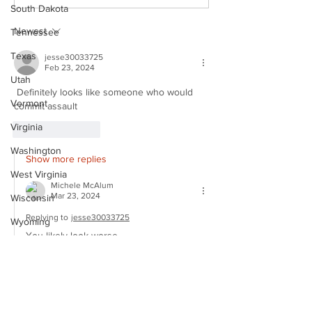
Mugshot
Mugshot
South Dakota
Newest
Tennessee
Texas
jesse30033725
Feb 23, 2024
Utah
 Definitely looks like someone who would 
Vermont
commit assault  
Virginia
Like
Reply
Washington
Show more replies
West Virginia
Michele McAlum
Mar 23, 2024
Wisconsin
Replying to
jesse30033725
Wyoming
You likely look worse.
Celebrity
Like
Reply
LATEST MUGSHOTS
CELEBRITY