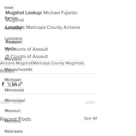
Iowa
Mugshot Lookup:
 Michael Fajardo 
Kansas
Mugshot
Location:
 Maricopa County Arizona         
Kentucky
Louisiana
Reason:
Maine
(1) Counts of Assault
(1) Counts of Assault
Maryland
Arizona Mugshot
Maricopa County Mugshots
Massachusetts
Arizona
Michigan
Minnesota
Mississippi
Missouri
See All
Recent Posts
Montana
Nebraska