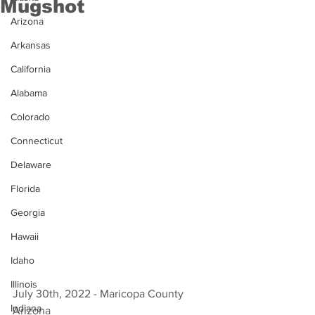
Mugshot
Arizona
Arkansas
California
Alabama
Colorado
Connecticut
Delaware
Florida
Georgia
Hawaii
Idaho
Illinois
July 30th, 2022 - Maricopa County 
Indiana
Arizona 