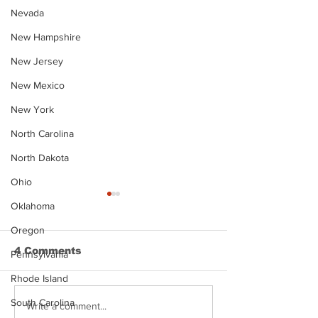
Nevada
New Hampshire
New Jersey
New Mexico
New York
North Carolina
North Dakota
Ohio
Oklahoma
Oregon
4 Comments
Pennsylvania
Rhode Island
South Carolina
Justin Stephens
Makenzee Da
Write a comment...