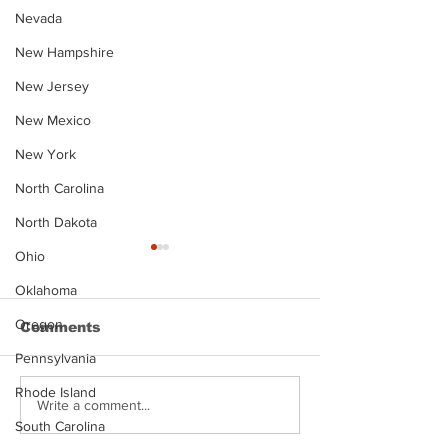
Nevada
New Hampshire
New Jersey
New Mexico
New York
North Carolina
North Dakota
Ohio
Oklahoma
Oregon
Comments
Pennsylvania
Rhode Island
Justin Stephens
Makenzee Da
Write a comment...
Mugshot
Mugshot
South Carolina