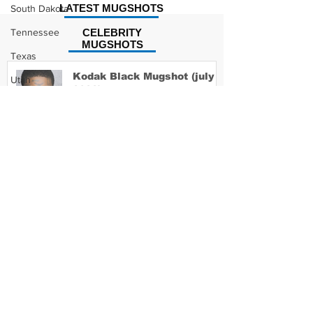
LATEST MUGSHOTS
South Dakota
Tennessee
CELEBRITY
MUGSHOTS
Texas
Kodak Black Mugshot (july
Utah
2022)
Vermont
Virginia
Washington
David Moore Mugshot
West Virginia
Wisconsin
Wyoming
Lil Meech Mugshot
Celebrity