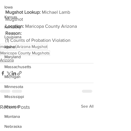
Iowa
Mugshot Lookup:
 Michael Lamb 
Kansas
Mugshot
Location:
 Maricopa County Arizona
Kentucky
Reason: 
Louisiana
(1) Counts of Probation Violation
mugshot
Arizona Mugshot
Maine
Maricopa County Mugshots
Maryland
Arizona
Massachusetts
Michigan
Minnesota
Mississippi
See All
Recent Posts
Missouri
Montana
Nebraska