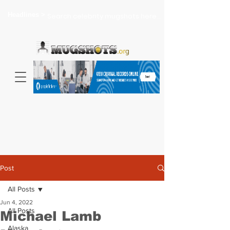
Headlines >
Search celebrity mugshots here...
Post
All Posts
Jun 4, 2022
All Posts
Michael Lamb
Alaska