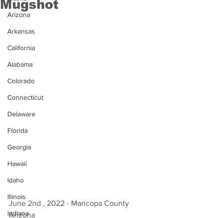
Mugshot
Arizona
Arkansas
California
Alabama
Colorado
Connecticut
Delaware
Florida
Georgia
Hawaii
Idaho
Illinois
June 2nd , 2022 - Maricopa County 
Indiana
Arizona 