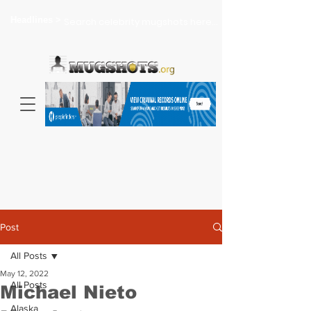
Headlines >
Search celebrity mugshots here...
Post
All Posts
May 12, 2022
All Posts
Michael Nieto
Alaska