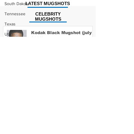
LATEST MUGSHOTS
South Dakota
Tennessee
CELEBRITY
MUGSHOTS
Texas
Kodak Black Mugshot (july
Utah
2022)
Vermont
Virginia
Washington
David Moore Mugshot
West Virginia
Wisconsin
Wyoming
Lil Meech Mugshot
Celebrity