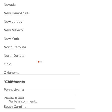
Nevada
New Hampshire
New Jersey
New Mexico
New York
North Carolina
North Dakota
Ohio
Oklahoma
Oregon
Comments
Pennsylvania
Rhode Island
Justin Stephens
Makenzee Da
Write a comment...
Mugshot
Mugshot
South Carolina