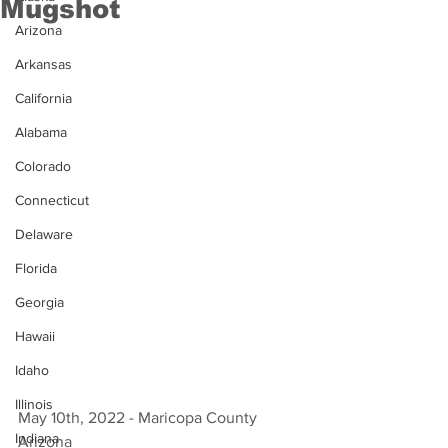
Mugshot
Arizona
Arkansas
California
Alabama
Colorado
Connecticut
Delaware
Florida
Georgia
Hawaii
Idaho
Illinois
May 10th, 2022 - Maricopa County 
Indiana
Arizona 