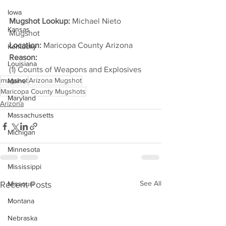
Iowa
Mugshot Lookup:
 Michael Nieto 
Kansas
Mugshot
Location:
 Maricopa County Arizona
Kentucky
Reason: 
Louisiana
(1) Counts of Weapons and Explosives
mugshot
Arizona Mugshot
Maine
Maricopa County Mugshots
Maryland
Arizona
Massachusetts
Michigan
Minnesota
Mississippi
See All
Recent Posts
Missouri
Montana
Nebraska