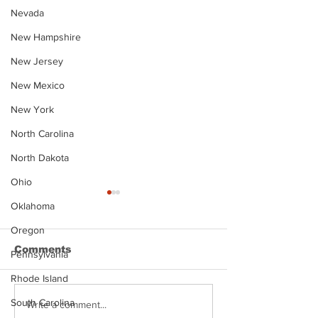
Nevada
New Hampshire
New Jersey
New Mexico
New York
North Carolina
North Dakota
Ohio
Oklahoma
Oregon
Comments
Pennsylvania
Rhode Island
South Carolina
Justin Stephens
Makenzee Da
Write a comment...