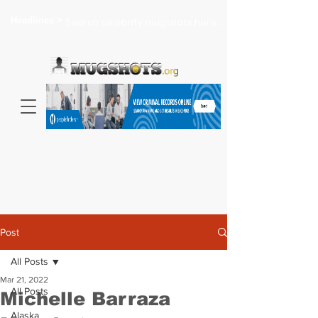
Headlines >
Search celebrity mugshots here...
Post
All Posts
Mar 21, 2022
All Posts
Michelle Barraza
Alaska