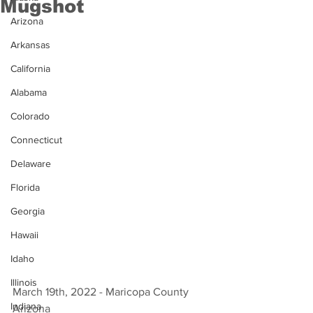
Mugshot
Arizona
Arkansas
California
Alabama
Colorado
Connecticut
Delaware
Florida
Georgia
Hawaii
Idaho
Illinois
March 19th, 2022 - Maricopa County 
Indiana
Arizona 