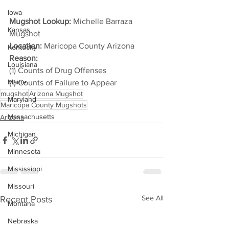
Iowa
Mugshot Lookup:
 Michelle Barraza 
Kansas
Mugshot
Location:
 Maricopa County Arizona
Kentucky
Reason: 
Louisiana
(1) Counts of Drug Offenses
Maine
(1) Counts of Failure to Appear
mugshot
Arizona Mugshot
Maryland
Maricopa County Mugshots
Massachusetts
Arizona
Michigan
Minnesota
Mississippi
Missouri
See All
Recent Posts
Montana
Nebraska