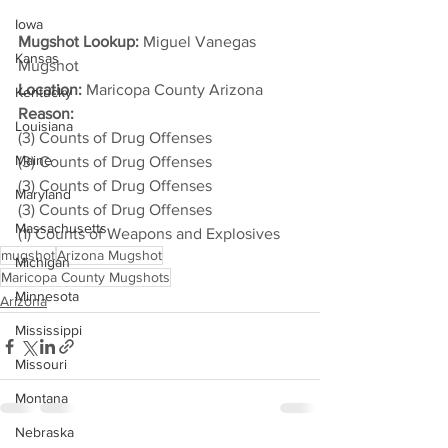
Iowa
Mugshot Lookup:
 Miguel Vanegas 
Kansas
Mugshot
Location:
 Maricopa County Arizona
Kentucky
Reason: 
Louisiana
(3) Counts of Drug Offenses
Maine
(3) Counts of Drug Offenses
(3) Counts of Drug Offenses
Maryland
(3) Counts of Drug Offenses
Massachusetts
(1) Counts of Weapons and Explosives
mugshot
Arizona Mugshot
Michigan
Maricopa County Mugshots
Minnesota
Arizona
Mississippi
Missouri
Montana
Nebraska