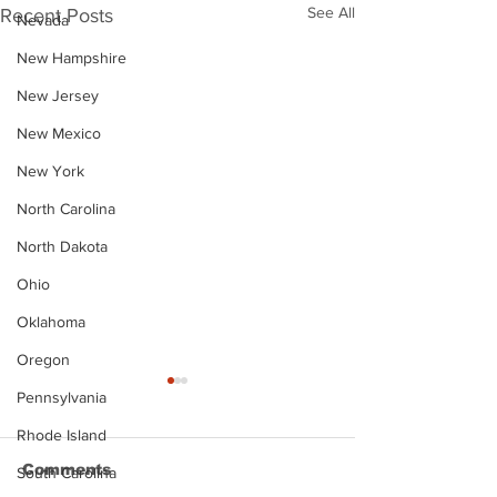
See All
Recent Posts
Nevada
New Hampshire
New Jersey
New Mexico
New York
North Carolina
North Dakota
Ohio
Oklahoma
Oregon
Pennsylvania
Rhode Island
Comments
South Carolina