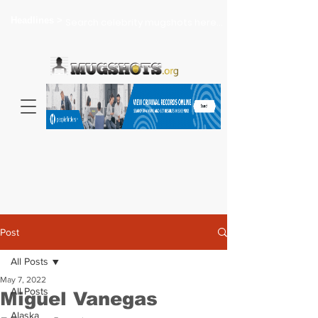
Headlines >
Search celebrity mugshots here...
Post
All Posts
May 7, 2022
All Posts
Miguel Vanegas
Alaska