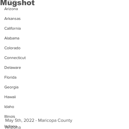
Mugshot
Arizona
Arkansas
California
Alabama
Colorado
Connecticut
Delaware
Florida
Georgia
Hawaii
Idaho
Illinois
May 5th, 2022 - Maricopa County 
Indiana
Arizona 