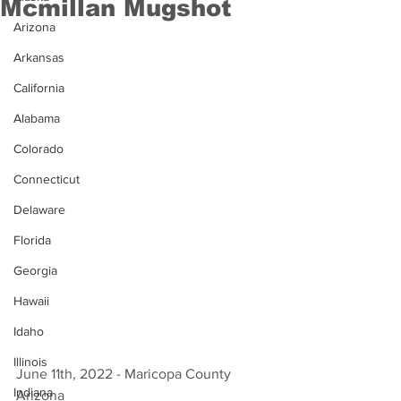
Mcmillan Mugshot
Arizona
Arkansas
California
Alabama
Colorado
Connecticut
Delaware
Florida
Georgia
Hawaii
Idaho
Illinois
June 11th, 2022 - Maricopa County 
Indiana
Arizona 