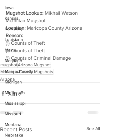
Iowa
Mugshot Lookup:
 Mikhail Watson 
Kansas
Mcmillan Mugshot
Location:
 Maricopa County Arizona
Kentucky
Reason: 
Louisiana
(1) Counts of Theft
Maine
(1) Counts of Theft
(1) Counts of Criminal Damage
Maryland
mugshot
Arizona Mugshot
Massachusetts
Maricopa County Mugshots
Arizona
Michigan
Minnesota
Mississippi
Missouri
Montana
See All
Recent Posts
Nebraska