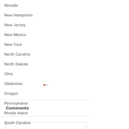
Nevada
New Hampshire
New Jersey
New Mexico
New York
North Carolina
North Dakota
Ohio
Oklahoma
Oregon
Pennsylvania
Comments
Rhode Island
South Carolina