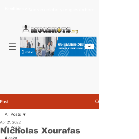
Headlines >
Search celebrity mugshots here...
Post
All Posts
Apr 21, 2022
All Posts
Nicholas Xourafas
Alaska