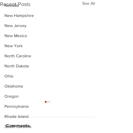
See All
Recent Posts
Nevada
New Hampshire
New Jersey
New Mexico
New York
North Carolina
North Dakota
Ohio
Oklahoma
Oregon
Pennsylvania
Rhode Island
Comments
South Carolina