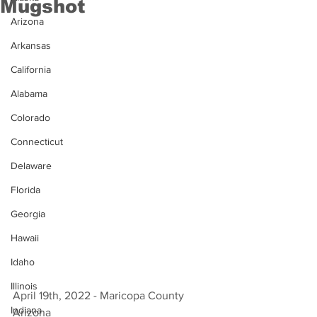
Mugshot
Arizona
Arkansas
California
Alabama
Colorado
Connecticut
Delaware
Florida
Georgia
Hawaii
Idaho
Illinois
April 19th, 2022 - Maricopa County 
Indiana
Arizona 