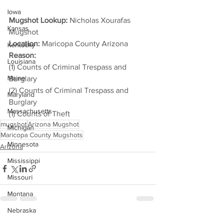
Iowa
Mugshot Lookup:
 Nicholas Xourafas 
Kansas
Mugshot
Location:
 Maricopa County Arizona
Kentucky
Reason: 
Louisiana
(1) Counts of Criminal Trespass and 
Maine
Burglary
(2) Counts of Criminal Trespass and 
Maryland
Burglary
Massachusetts
(1) Counts of Theft
mugshot
Arizona Mugshot
Michigan
Maricopa County Mugshots
Minnesota
Arizona
Mississippi
Missouri
Montana
Nebraska