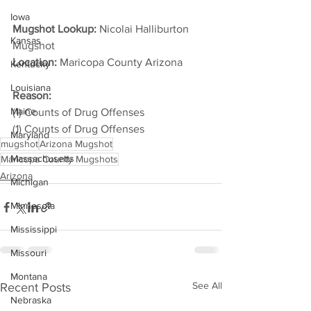
Iowa
Mugshot Lookup:
 Nicolai Halliburton 
Kansas
Mugshot
Location:
 Maricopa County Arizona         
Kentucky
Louisiana
Reason: 
Maine
(1) Counts of Drug Offenses
(1) Counts of Drug Offenses
Maryland
mugshot
Arizona Mugshot
Massachusetts
Maricopa County Mugshots
Arizona
Michigan
Minnesota
Mississippi
Missouri
Montana
See All
Recent Posts
Nebraska