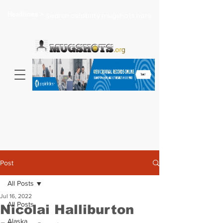
Headlines >
Search celebrity mugshots here...
Post
All Posts
Jul 16, 2022
All Posts
Nicolai Halliburton
Alaska