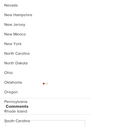
Nevada
New Hampshire
New Jersey
New Mexico
New York
North Carolina
North Dakota
Ohio
Oklahoma
Oregon
Pennsylvania
Comments
Rhode Island
South Carolina