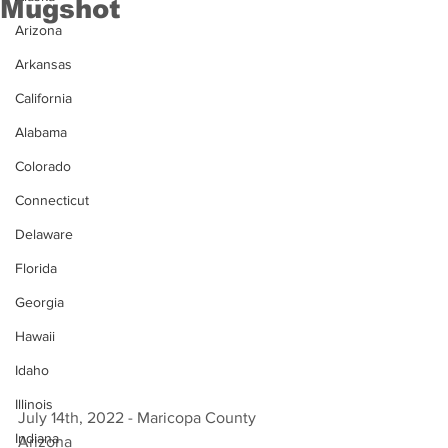
Mugshot
Arizona
Arkansas
California
Alabama
Colorado
Connecticut
Delaware
Florida
Georgia
Hawaii
Idaho
Illinois
July 14th, 2022 - Maricopa County 
Indiana
Arizona 