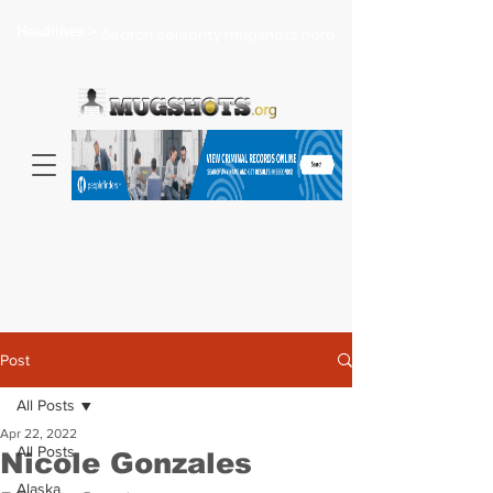
Headlines >
Search celebrity mugshots here...
Post
All Posts
Apr 22, 2022
All Posts
Nicole Gonzales
Alaska