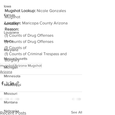
Iowa
Mugshot Lookup:
 Nicole Gonzales 
Kansas
Mugshot
Location:
 Maricopa County Arizona
Kentucky
Reason: 
Louisiana
(1) Counts of Drug Offenses
Maine
(1) Counts of Drug Offenses
(1) Counts of
Maryland
(1) Counts of Criminal Trespass and 
Massachusetts
Burglary
mugshot
Arizona Mugshot
Michigan
Arizona
Minnesota
Mississippi
Missouri
Montana
Nebraska
See All
Recent Posts