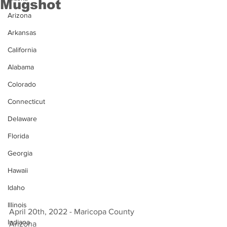
Mugshot
Arizona
Arkansas
California
Alabama
Colorado
Connecticut
Delaware
Florida
Georgia
Hawaii
Idaho
Illinois
April 20th, 2022 - Maricopa County 
Indiana
Arizona 