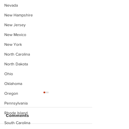
Nevada
New Hampshire
New Jersey
New Mexico
New York
North Carolina
North Dakota
Ohio
Oklahoma
Oregon
Pennsylvania
Rhode Island
Comments
South Carolina