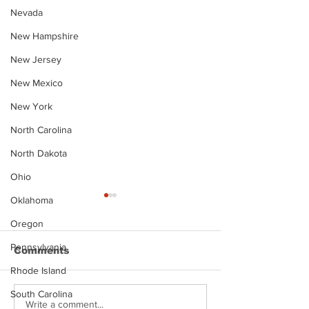
Nevada
New Hampshire
New Jersey
New Mexico
New York
North Carolina
North Dakota
Ohio
Oklahoma
Oregon
Pennsylvania
Comments
Rhode Island
South Carolina
Justin Stephens
Makenzee Da
Write a comment...