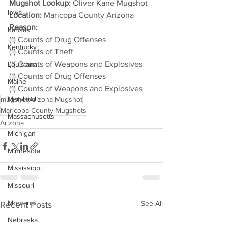
Mugshot Lookup:
 Oliver Kane Mugshot
Iowa
Location:
 Maricopa County Arizona
Reason: 
Kansas
(1) Counts of Drug Offenses
Kentucky
(1) Counts of Theft
(1) Counts of Weapons and Explosives
Louisiana
(1) Counts of Drug Offenses
Maine
(1) Counts of Weapons and Explosives
Maryland
mugshot
Arizona Mugshot
Maricopa County Mugshots
Massachusetts
Arizona
Michigan
Minnesota
Mississippi
Missouri
Montana
See All
Recent Posts
Nebraska