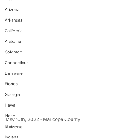
Arizona
Arkansas
California
Alabama
Colorado
Connecticut
Delaware
Florida
Georgia
Hawaii
Idaho
May 10th, 2022 - Maricopa County 
Illinois
Arizona 
Indiana