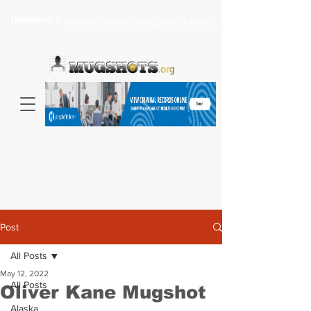
Headlines >
Search celebrity mugshots here...
Post
All Posts
May 12, 2022
All Posts
Oliver Kane Mugshot
Alaska