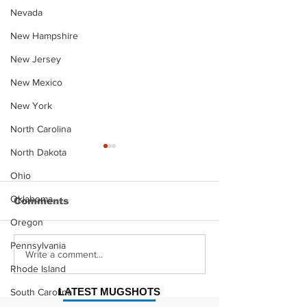
Nevada
New Hampshire
New Jersey
New Mexico
New York
North Carolina
North Dakota
Ohio
Oklahoma
Comments
Oregon
Pennsylvania
Justin Stephens
Makenzee Da
Write a comment...
Mugshot
Mugshot
Rhode Island
LATEST MUGSHOTS
South Carolina