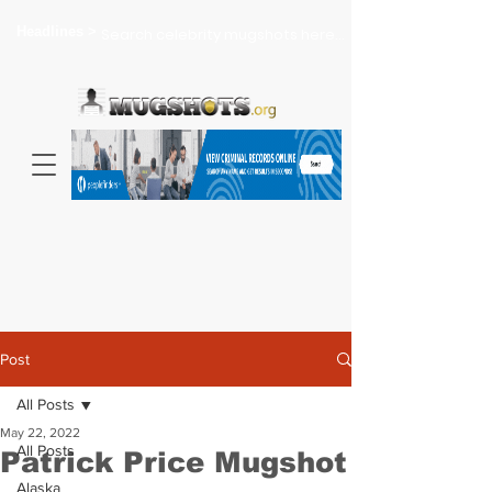
Headlines >
Search celebrity mugshots here...
Post
All Posts
May 22, 2022
All Posts
Patrick Price Mugshot
Alaska