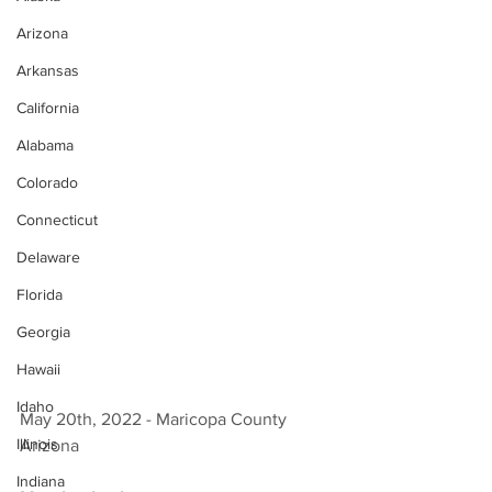
Arizona
Arkansas
California
Alabama
Colorado
Connecticut
Delaware
Florida
Georgia
Hawaii
Idaho
May 20th, 2022 - Maricopa County 
Illinois
Arizona 
Indiana