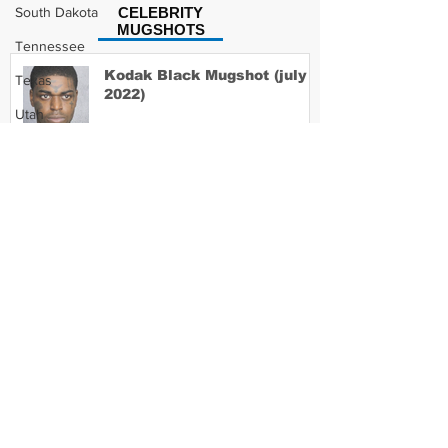
South Dakota
CELEBRITY
MUGSHOTS
Tennessee
Kodak Black Mugshot (july
Texas
2022)
Utah
Vermont
Virginia
David Moore Mugshot
Washington
West Virginia
Wisconsin
Lil Meech Mugshot
Wyoming
Celebrity