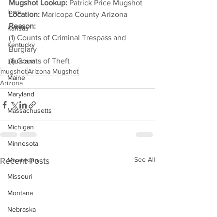
Mugshot Lookup:
 Patrick Price Mugshot
Iowa
Location:
 Maricopa County Arizona
Reason: 
Kansas
(1) Counts of Criminal Trespass and 
Kentucky
Burglary
(1) Counts of Theft
Louisiana
mugshot
Arizona Mugshot
Maine
Arizona
Maryland
Massachusetts
Michigan
Minnesota
See All
Recent Posts
Mississippi
Missouri
Montana
Nebraska