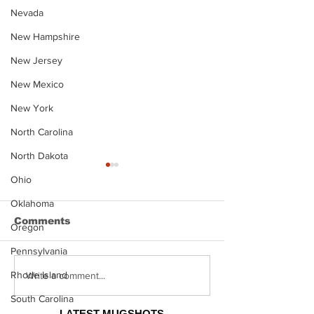
Nevada
New Hampshire
New Jersey
New Mexico
New York
North Carolina
North Dakota
Ohio
Oklahoma
Comments
Oregon
Pennsylvania
Rhode Island
Justin Stephens
Makenzee Da
Write a comment...
Mugshot
Mugshot
South Carolina
LATEST MUGSHOTS