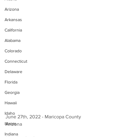
Arizona
Arkansas
California
Alabama
Colorado
Connecticut
Delaware
Florida
Georgia
Hawaii
Idaho
June 27th, 2022 - Maricopa County 
Illinois
Arizona 
Indiana