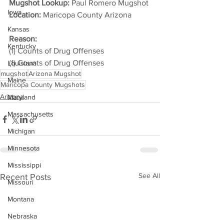
Mugshot Lookup:
 Paul Romero Mugshot
Iowa
Location:
 Maricopa County Arizona         
Kansas
Reason: 
Kentucky
(1) Counts of Drug Offenses
(1) Counts of Drug Offenses
Louisiana
mugshot
Arizona Mugshot
Maine
Maricopa County Mugshots
Arizona
Maryland
Massachusetts
Michigan
Minnesota
Mississippi
See All
Recent Posts
Missouri
Montana
Nebraska