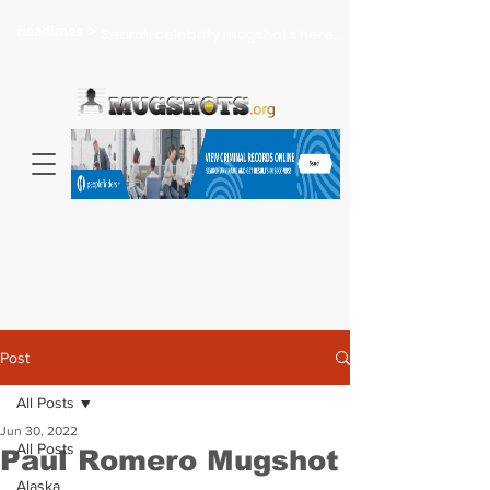
Headlines >
Search celebrity mugshots here...
Post
All Posts
Jun 30, 2022
All Posts
Paul Romero Mugshot
Alaska