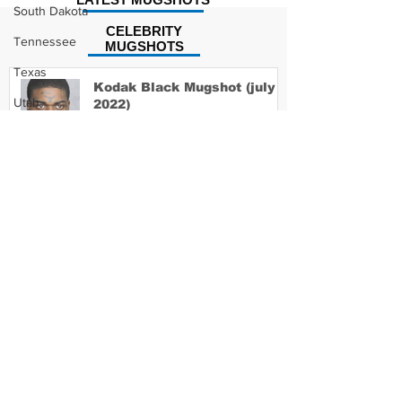
South Dakota
CELEBRITY
Tennessee
MUGSHOTS
Texas
Kodak Black Mugshot (july
Utah
2022)
Vermont
Virginia
David Moore Mugshot
Washington
West Virginia
Wisconsin
Wyoming
Lil Meech Mugshot
Celebrity