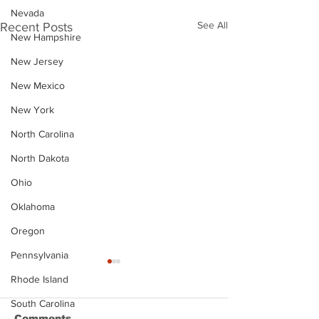
Nevada
See All
Recent Posts
New Hampshire
New Jersey
New Mexico
New York
North Carolina
North Dakota
Ohio
Oklahoma
Oregon
Pennsylvania
Rhode Island
South Carolina
Comments