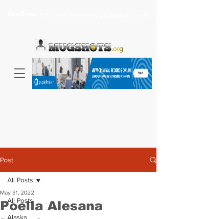
Headlines >
Search celebrity mugshots here...
Post
All Posts
May 31, 2022
All Posts
Poella Alesana
Alaska