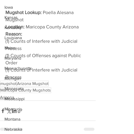
Iowa
Mugshot Lookup:
 Poella Alesana 
Kansas
Mugshot
Location:
 Maricopa County Arizona
Kentucky
Reason: 
Louisiana
(1) Counts of Interfere with Judicial 
Maine
Process
(1) Counts of Offenses against Public 
Maryland
Order
Massachusetts
(1) Counts of Interfere with Judicial 
Process
Michigan
mugshot
Arizona Mugshot
Minnesota
Maricopa County Mugshots
Arizona
Mississippi
Missouri
Montana
Nebraska