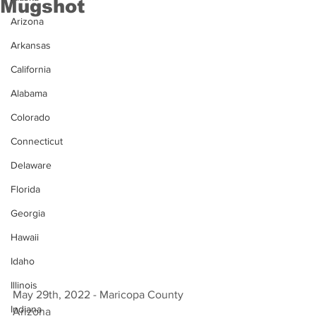
Mugshot
Arizona
Arkansas
California
Alabama
Colorado
Connecticut
Delaware
Florida
Georgia
Hawaii
Idaho
Illinois
May 29th, 2022 - Maricopa County 
Indiana
Arizona 