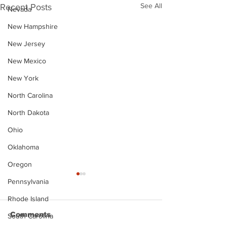
See All
Recent Posts
Nevada
New Hampshire
New Jersey
New Mexico
New York
North Carolina
North Dakota
Ohio
Oklahoma
Oregon
Pennsylvania
Rhode Island
Comments
South Carolina