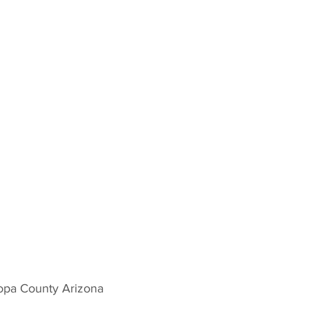
opa County Arizona 