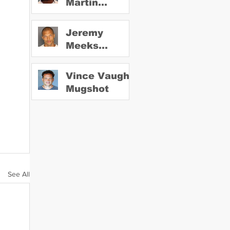
Martin
Mugshot
Jeremy
Meeks
Mugshot
Vince Vaughn
Mugshot
See All