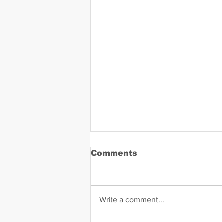
Comments
Write a comment...