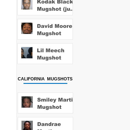
Kodak Black
Mugshot (july
2022)
David Moore
Mugshot
Lil Meech
Mugshot
CALIFORNIA MUGSHOTS
Smiley Martin
Mugshot
Dandrae