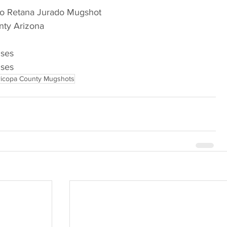
ro Retana Jurado Mugshot
nty Arizona
nses
nses
icopa County Mugshots