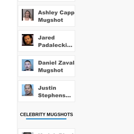
Ashley Capps
Mugshot
Jared
Padalecki
Mugshot
Daniel Zavala
Mugshot
Justin
Stephens
Mugshot
CELEBRITY MUGSHOTS