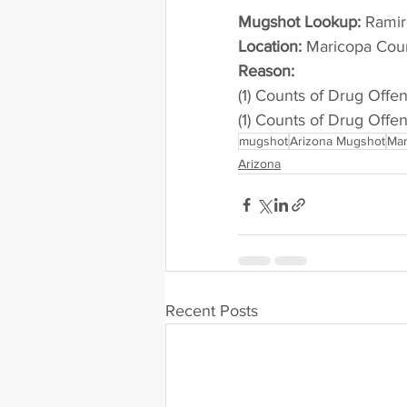
Mugshot Lookup:
 Rami
Location:
 Maricopa Cou
Reason: 
(1) Counts of Drug Offe
(1) Counts of Drug Offe
mugshot
Arizona Mugshot
Mar
Arizona
Recent Posts