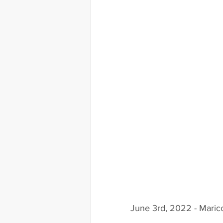
June 3rd, 2022 - Maric