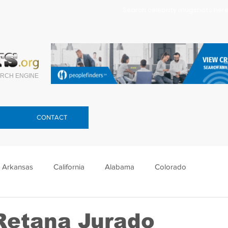
Search celebrity mugshots here.
RCH ENGINE
CONTACT
Arkansas
California
Alabama
Colorado
lorida
Georgia
Hawaii
Idaho
Illinois
Retana Jurado