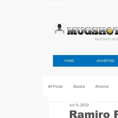
Headlines >
MUGSHOT SEA
HOME
ADVERTISE
All Posts
Alaska
Arizona
Jun 5, 2022
Connecticut
Delaware
F
Ramiro 