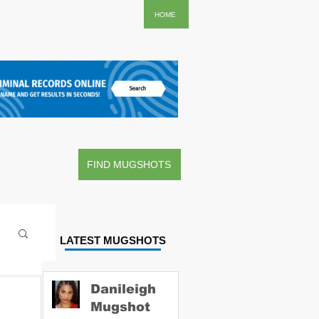
..
HOME
FIND MUGSHOTS
LATEST MUGSHOTS
Danileigh
Mugshot