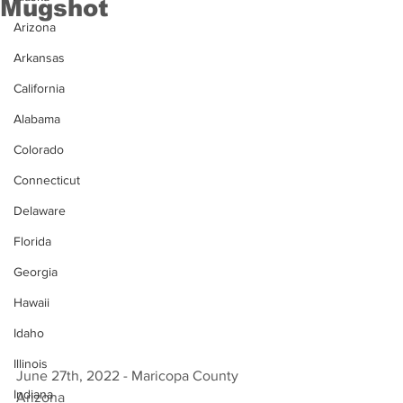
Mugshot
Arizona
Arkansas
California
Alabama
Colorado
Connecticut
Delaware
Florida
Georgia
Hawaii
Idaho
Illinois
June 27th, 2022 - Maricopa County 
Indiana
Arizona 