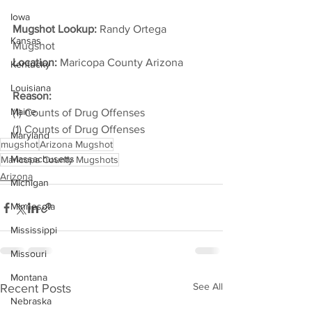
Iowa
Mugshot Lookup:
 Randy Ortega 
Kansas
Mugshot
Location:
 Maricopa County Arizona         
Kentucky
Louisiana
Reason: 
Maine
(1) Counts of Drug Offenses
(1) Counts of Drug Offenses
Maryland
mugshot
Arizona Mugshot
Massachusetts
Maricopa County Mugshots
Arizona
Michigan
Minnesota
Mississippi
Missouri
Montana
See All
Recent Posts
Nebraska