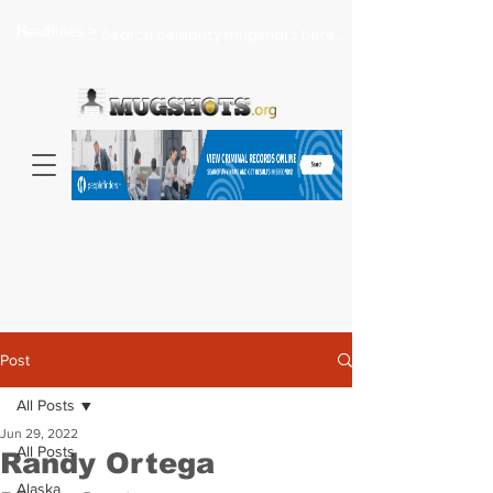
Headlines >
Search celebrity mugshots here...
Post
All Posts
Jun 29, 2022
All Posts
Randy Ortega
Alaska