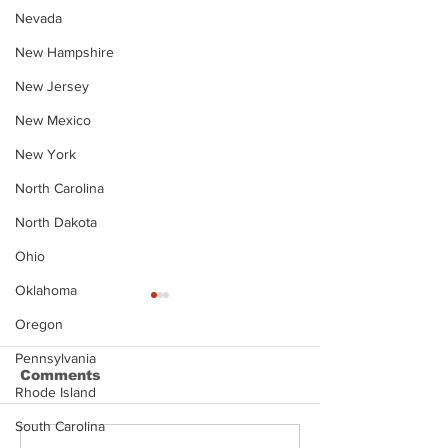
Nevada
New Hampshire
New Jersey
New Mexico
New York
North Carolina
North Dakota
Ohio
Oklahoma
Oregon
Pennsylvania
Comments
Rhode Island
South Carolina