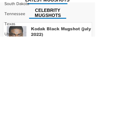
South Dakota
CELEBRITY
Tennessee
MUGSHOTS
Texas
Kodak Black Mugshot (july
Utah
2022)
Vermont
Virginia
David Moore Mugshot
Washington
West Virginia
Wisconsin
Wyoming
Lil Meech Mugshot
Celebrity