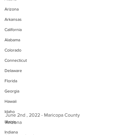
Arizona
Arkansas
California
Alabama
Colorado
Connecticut
Delaware
Florida
Georgia
Hawaii
Idaho
June 2nd , 2022 - Maricopa County 
Illinois
Arizona 
Indiana