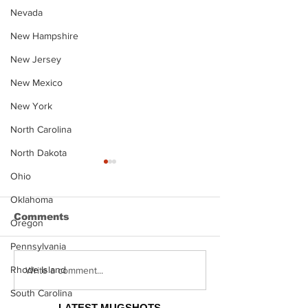
Nevada
New Hampshire
New Jersey
New Mexico
New York
North Carolina
North Dakota
Ohio
Oklahoma
Comments
Oregon
Pennsylvania
Rhode Island
Justin Stephens
Makenzee Da
Write a comment...
Mugshot
Mugshot
South Carolina
LATEST MUGSHOTS