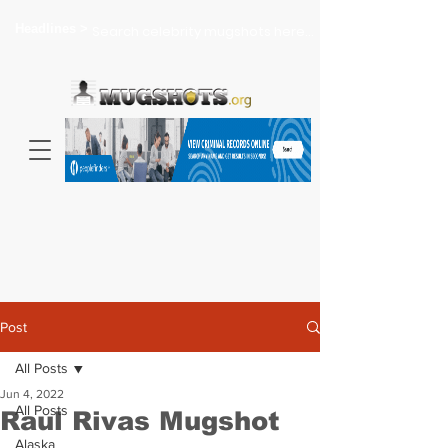
Headlines >
Search celebrity mugshots here...
Post
All Posts
Jun 4, 2022
All Posts
Raul Rivas Mugshot
Alaska