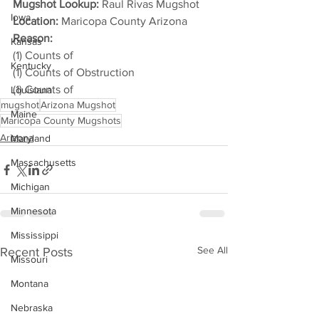
Mugshot Lookup:
 Raul Rivas Mugshot
Iowa
Location:
 Maricopa County Arizona
Reason: 
Kansas
(1) Counts of
Kentucky
(1) Counts of Obstruction
(1) Counts of
Louisiana
mugshot
Arizona Mugshot
Maine
Maricopa County Mugshots
Arizona
Maryland
Massachusetts
Michigan
Minnesota
Mississippi
See All
Recent Posts
Missouri
Montana
Nebraska