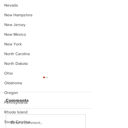
Nevada
New Hampshire
New Jersey
New Mexico
New York
North Carolina
North Dakota
Ohio
Oklahoma
Oregon
Comments
Pennsylvania
Rhode Island
South Carolina
Justin Stephens
Makenzee Da
Write a comment...