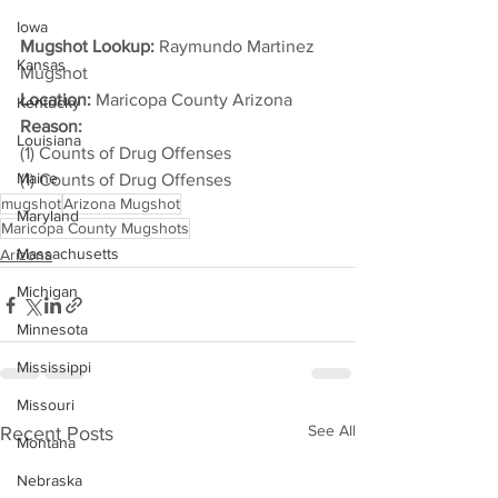
Iowa
Mugshot Lookup:
 Raymundo Martinez 
Kansas
Mugshot
Location:
 Maricopa County Arizona
Kentucky
Reason: 
Louisiana
(1) Counts of Drug Offenses
Maine
(1) Counts of Drug Offenses
mugshot
Arizona Mugshot
Maryland
Maricopa County Mugshots
Massachusetts
Arizona
Michigan
Minnesota
Mississippi
Missouri
See All
Recent Posts
Montana
Nebraska