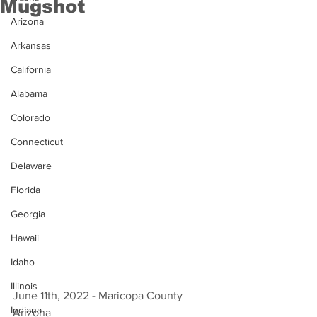
Mugshot
Arizona
Arkansas
California
Alabama
Colorado
Connecticut
Delaware
Florida
Georgia
Hawaii
Idaho
Illinois
June 11th, 2022 - Maricopa County 
Indiana
Arizona 