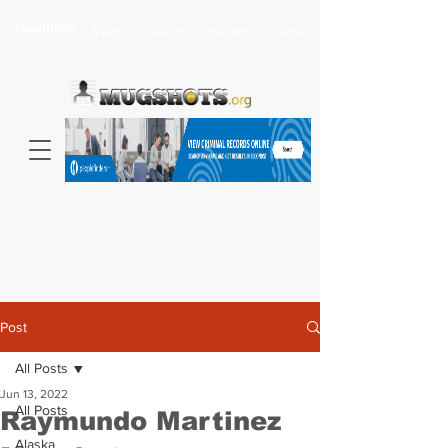
Headlines >
Search celebrity mugshots here...
Post
All Posts
Jun 13, 2022
All Posts
Raymundo Martinez
Alaska