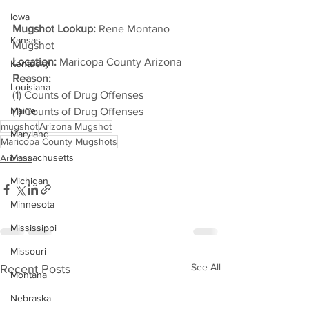
Iowa
Mugshot Lookup:
 Rene Montano 
Kansas
Mugshot
Location:
 Maricopa County Arizona
Kentucky
Reason: 
Louisiana
(1) Counts of Drug Offenses
Maine
(1) Counts of Drug Offenses
mugshot
Arizona Mugshot
Maryland
Maricopa County Mugshots
Massachusetts
Arizona
Michigan
Minnesota
Mississippi
Missouri
See All
Recent Posts
Montana
Nebraska