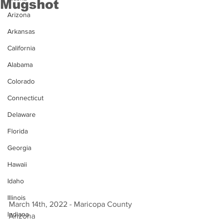
Mugshot
Arizona
Arkansas
California
Alabama
Colorado
Connecticut
Delaware
Florida
Georgia
Hawaii
Idaho
Illinois
March 14th, 2022 - Maricopa County 
Indiana
Arizona