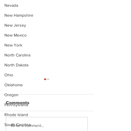
Nevada
New Hampshire
New Jersey
New Mexico
New York
North Carolina
North Dakota
Ohio
Oklahoma
Oregon
Comments
Pennsylvania
Rhode Island
South Carolina
Justin Stephens
Makenzee Da
Write a comment...