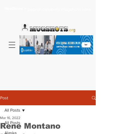
Headlines >
Search celebrity mugshots here...
Post
All Posts
Mar 16, 2022
All Posts
Rene Montano
Alaska