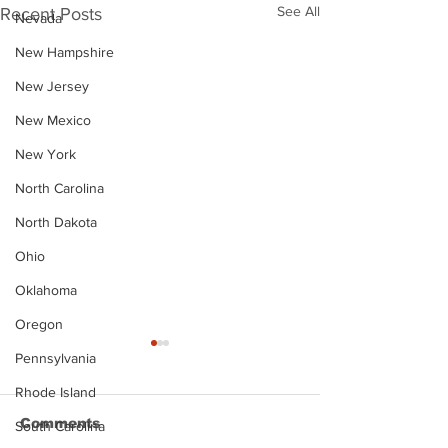
See All
Recent Posts
Nevada
New Hampshire
New Jersey
New Mexico
New York
North Carolina
North Dakota
Ohio
Oklahoma
Oregon
Pennsylvania
Rhode Island
Comments
South Carolina