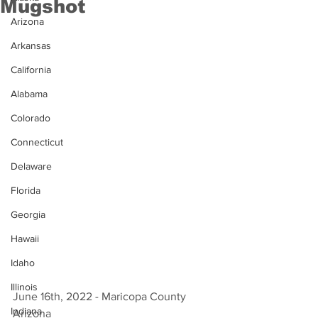
Mugshot
Arizona
Arkansas
California
Alabama
Colorado
Connecticut
Delaware
Florida
Georgia
Hawaii
Idaho
Illinois
June 16th, 2022 - Maricopa County 
Indiana
Arizona 