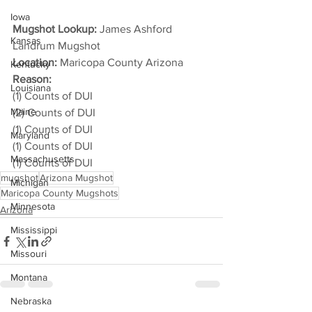
Iowa
Mugshot Lookup:
 James Ashford 
Kansas
Landrum Mugshot
Location:
 Maricopa County Arizona
Kentucky
Reason: 
Louisiana
(1) Counts of DUI
Maine
(2) Counts of DUI
(1) Counts of DUI
Maryland
(1) Counts of DUI
Massachusetts
(1) Counts of DUI
mugshot
Arizona Mugshot
Michigan
Maricopa County Mugshots
Minnesota
Arizona
Mississippi
Missouri
Montana
Nebraska