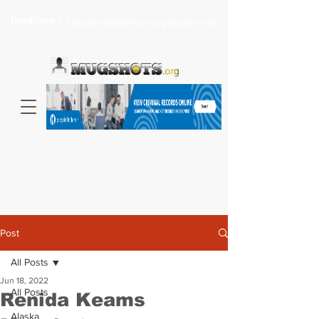
Headlines >
Search celebrity mugshots here...
Post
All Posts
Jun 18, 2022
All Posts
Renida Keams
Alaska